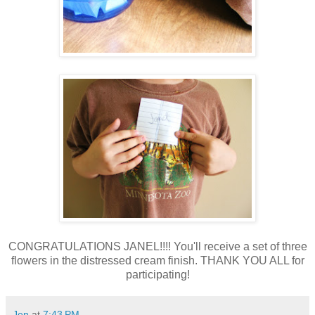
CONGRATULATIONS JANEL!!!! You'll receive a set of three
flowers in the distressed cream finish. THANK YOU ALL for
participating!
Jen
at
7:43 PM