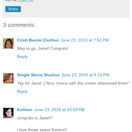
Share
3 comments:
Cristi Baxter Clothier
June 23, 2010 at 7:52 PM
Way to go, Janel! Congrats!
Reply
Single Stone Studios
June 23, 2010 at 9:21 PM
Yay for Janel ;) Nice choice with the cream distressed finish!
Reply
Kolleen
June 23, 2010 at 10:59 PM
congrats to Janel!!!
i love those sweet flowers!!