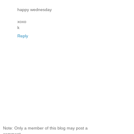
happy wednesday
xoxo
k
Reply
Note: Only a member of this blog may post a
comment.