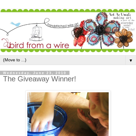
▼
Wednesday, June 23, 2010
The Giveaway Winner!