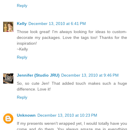
Reply
Kelly
December 13, 2010 at 6:41 PM
Those look great! I'm always looking for ideas to custom-
decorate my packages. Love the tags too! Thanks for the
inspiration!
~Kelly
Reply
Jennifer {Studio JRU}
December 13, 2010 at 9:46 PM
So, so cute Jen! That added touch makes such a huge
difference. Love it!
Reply
Unknown
December 13, 2010 at 10:23 PM
If my presents weren't wrapped yet, I would totally have you
come and do them. You always amaze me in everything