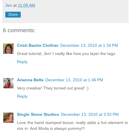
Jen
at
11:09 AM
Share
6 comments:
Cristi Baxter Clothier
December 13, 2010 at 1:34 PM
Great tutorial, Jen! I really like how you layer the tags
Reply
Arianna Belle
December 13, 2010 at 1:46 PM
Very creative! They turned out great! :)
Reply
Single Stone Studios
December 13, 2010 at 3:02 PM
Love the hand stamped tissue..really adds a fun element to
mix in. And Moda is always yummy!!!