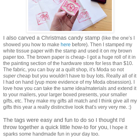
I also carved a Christmas candy stamp
(like the one's I
showed you how to make
here
before). Then I stamped my
white tissue paper with the stamp and used it on my brown
paper too. The brown paper is cheap- I got a huge roll of it in
the painting section of the hardware store for less than $10.
The fabric, you can buy at a quilt shop, it's Moda so not
super
cheap but you wouldn't have to buy lots. Really all of it
I had on hand (yup more evidence of my Moda obsession). I
love how you can take the same idea/materials and extend it
to your mailers, your larger boxed presents, your smaller
gifts, etc. They make my gifts all match and I think give all my
gifts this year a really distinctive look that's very very me. :)
The tags were easy and fun to do so I thought I'd
throw together a quick little how-to for you
, I hope it
sparks some handmade fun in your day too.