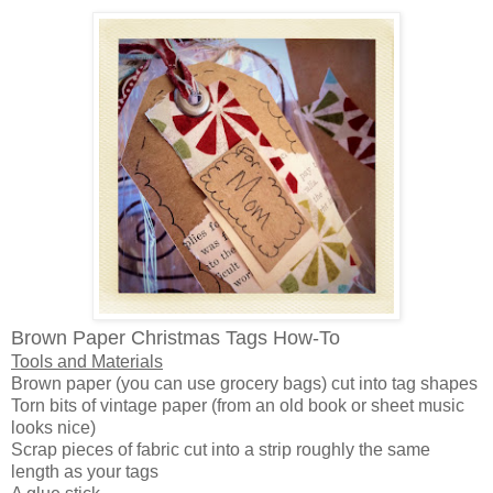
Brown Paper Christmas Tags How-To
Tools and Materials
Brown paper (you can use grocery bags) cut into tag shapes
Torn bits of vintage paper (from an old book or sheet music
looks nice)
Scrap pieces of fabric cut into a strip roughly the same
length as your tags