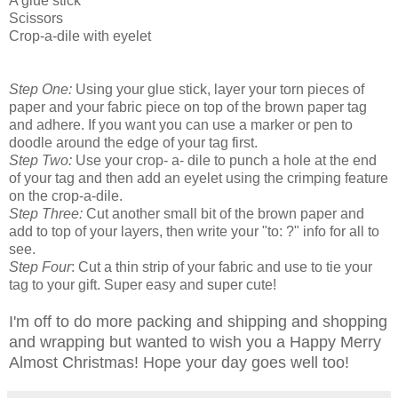
A glue stick
Scissors
Crop-a-dile with eyelet
Step One:
Using your glue stick, layer your torn pieces of
paper and your fabric piece on top of the brown paper tag
and adhere. If you want you can use a marker or pen to
doodle around the edge of your tag first.
Step Two:
Use your crop- a- dile to punch a hole at the end
of your tag and then add an eyelet using the crimping feature
on the crop-a-dile.
Step Three:
Cut another small bit of the brown paper and
add to top of your layers, then write your "to: ?" info for all to
see.
Step Four
: Cut a thin strip of your fabric and use to tie your
tag to your gift. Super easy and super cute!
I'm off to do more packing and shipping and shopping
and wrapping but wanted to wish you a Happy Merry
Almost Christmas! Hope your day goes well too!