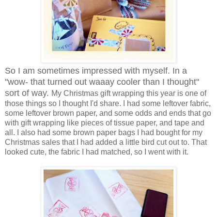
So I am sometimes impressed with myself. In a
"wow- that turned out waaay cooler than I thought"
sort of way.
My Christmas gift wrapping this year is one of
those things so I thought I'd share. I had some leftover fabric,
some leftover brown paper, and some odds and ends that go
with gift wrapping like pieces of tissue paper, and tape and
all. I also had some brown paper bags I had bought for my
Christmas sales that I had added a little bird cut out to. That
looked cute, the fabric I had matched, so I went with it.