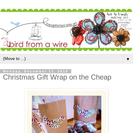
▼
Monday, December 13, 2010
Christmas Gift Wrap on the Cheap