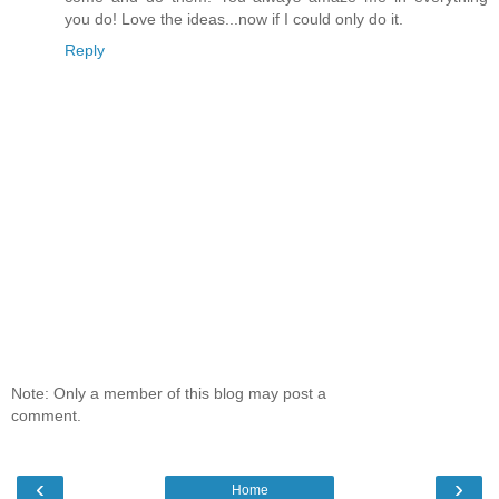
you do! Love the ideas...now if I could only do it.
Reply
Note: Only a member of this blog may post a
comment.
‹
›
Home