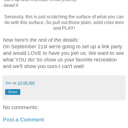
-bead it
Seriously, this is just scratching the surface of what you can
do with this surface. So pull out those plain, solid color tees
and PLAY!
Now here's the rest of the details:
On September 21st we're going to set up a link party
and would LOVE to have you join us. We want to see
what YOU do! So show us your favorite recreation
and we'll show you ours-I can't wait!
Jen
at
10:06 AM
Share
No comments:
Post a Comment