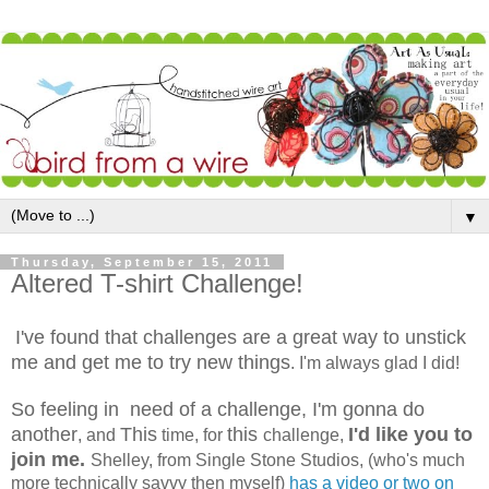
▼
Thursday, September 15, 2011
Altered T-shirt Challenge!
I've found that challenges are a great way to unstick
me and get me to try new things
. I'm always glad I did!
So feeling in need of a challenge, I'm gonna do
another
This
this
I'd like you to
, and
time, for
challenge,
join me.
Shelley, from Single Stone Studios, (who's much
more technically savvy then myself)
has a video or two on