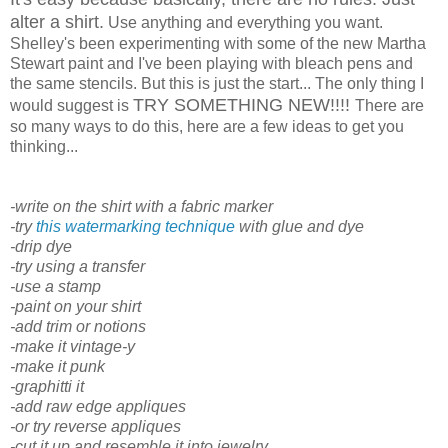
alter a shirt.
Use anything and everything you want.
Shelley's been experimenting with some of the new Martha
Stewart paint and I've been playing with bleach pens and
the same stencils. But this is just the start... The only thing I
TRY SOMETHING NEW!!!!
would suggest is
There are
so many ways to do this, here are a few ideas to get you
thinking...
-write on the shirt with a fabric marker
-try
this watermarking technique
with glue and dye
-drip dye
-try using a transfer
-use a stamp
-paint on your shirt
-add trim or notions
-make it vintage-y
-make it punk
-graphitti it
-add raw edge appliques
-or try reverse appliques
-cut it up and resemble it into jewelry