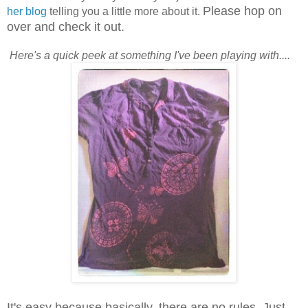
Please hop on
her blog
telling you a little more about it.
over and check it out.
Here's a quick peek at something I've been playing with....
It's easy because basically, there are no rules. Just