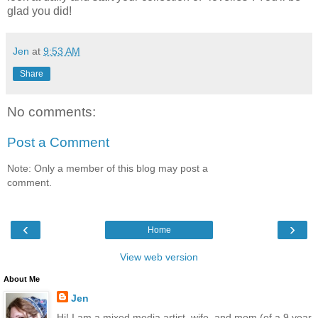
glad you did!
Jen
at
9:53 AM
Share
No comments:
Post a Comment
Note: Only a member of this blog may post a
comment.
‹
›
Home
View web version
About Me
Jen
Hi! I am a mixed media artist, wife, and mom (of a 9 year