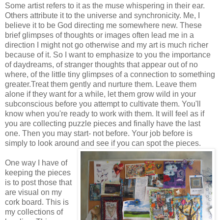
Some artist refers to it as the muse whispering in their ear.
Others attribute it to the universe and synchronicity. Me, I
believe it to be God directing me somewhere new. These
brief glimpses of thoughts or images often lead me in a
direction I might not go otherwise and my art is much richer
because of it. So I want to emphasize to you the importance
of daydreams, of stranger thoughts that appear out of no
where, of the little tiny glimpses of a connection to something
greater.Treat them gently and nurture them. Leave them
alone if they want for a while, let them grow wild in your
subconscious before you attempt to cultivate them. You'll
know when you're ready to work with them. It will feel as if
you are collecting puzzle pieces and finally have the last
one. Then you may start- not before. Your job before is
simply to look around and see if you can spot the pieces.
One way I have of
keeping the pieces
is to post those that
are visual on my
cork board. This is
my collections of