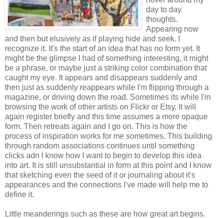
day to day
thoughts.
Appearing now
and then but elusively as if playing hide and seek. I
recognize it. It's the start of an idea that has no form yet. It
might be the glimpse I had of something interesting, it might
be a phrase, or maybe just a striking color combination that
caught my eye. It appears and disappears suddenly and
then just as suddenly reappears while I'm flipping through a
magazine, or driving down the road. Sometimes its while I'm
browsing the work of other artists on Flickr or Etsy. It will
again register briefly and this time assumes a more opaque
form. Then retreats again and I go on. This is how the
process of inspiration works for me sometimes. This building
through random associations continues until something
clicks adn I know how I want to begin to develop this idea
into art. It is still unsubstantial in form at this point and I know
that sketching even the seed of it or journaling about it's
appearances and the connections I've made will help me to
define it.
Little meanderings such as these are how great art begins.