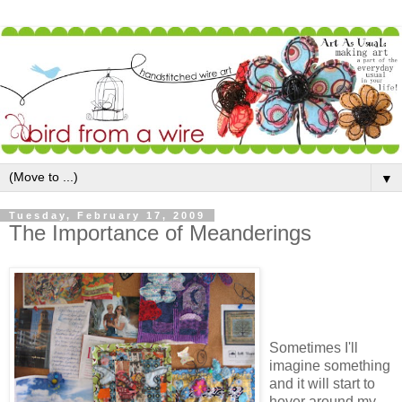
▼
Tuesday, February 17, 2009
The Importance of Meanderings
Sometimes I'll
imagine something
and it will start to
hover around my