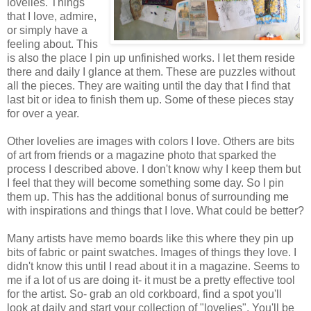
lovelies. Things
that I love, admire,
or simply have a
feeling about. This
is also the place I pin up unfinished works. I let them reside
there and daily I glance at them. These are puzzles without
all the pieces. They are waiting until the day that I find that
last bit or idea to finish them up. Some of these pieces stay
for over a year.
Other lovelies are images with colors I love. Others are bits
of art from friends or a magazine photo that sparked the
process I described above. I don't know why I keep them but
I feel that they will become something some day. So I pin
them up. This has the additional bonus of surrounding me
with inspirations and things that I love. What could be better?
Many artists have memo boards like this where they pin up
bits of fabric or paint swatches. Images of things they love. I
didn't know this until I read about it in a magazine. Seems to
me if a lot of us are doing it- it must be a pretty effective tool
for the artist. So- grab an old corkboard, find a spot you'll
look at daily and start your collection of "lovelies". You'll be