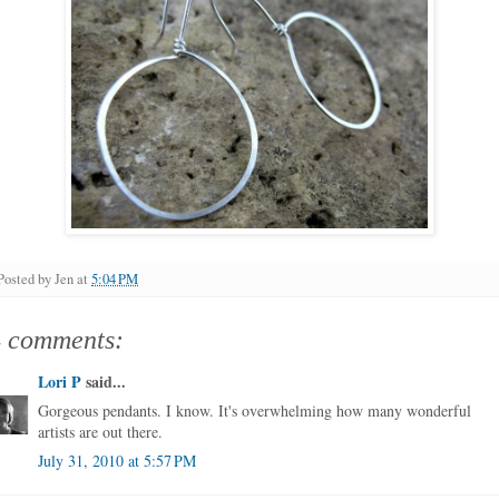
Posted by
Jen
at
5:04 PM
4 comments:
Lori P
said...
Gorgeous pendants. I know. It's overwhelming how many wonderful
artists are out there.
July 31, 2010 at 5:57 PM