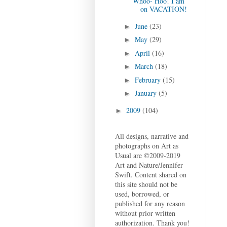
Whoo- Hoo! I am
on VACATION!
June
(23)
►
May
(29)
►
April
(16)
►
March
(18)
►
February
(15)
►
January
(5)
►
2009
(104)
►
All designs, narrative and
photographs on Art as
Usual are ©2009-2019
Art and Nature/Jennifer
Swift. Content shared on
this site should not be
used, borrowed, or
published for any reason
without prior written
authorization. Thank you!