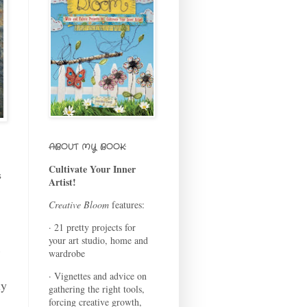
ABOUT MY BOOK:
Cultivate Your Inner
s
Artist!
Creative Bloom
features:
· 21 pretty projects for
your art studio, home and
wardrobe
· Vignettes and advice on
ly
gathering the right tools,
forcing creative growth,