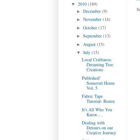
2010
(189)
▼
S
December
(9)
►
November
(14)
►
October
(17)
►
September
(13)
►
August
(15)
►
July
(15)
▼
Local Craftiness:
Dreaming Tree
Creations
Published!
Somerset Home
Vol. 5
Fabric Tape
Tutorial- Remix
It's All Who You
Know... .
Dealing with
Detours on our
Creative Journey