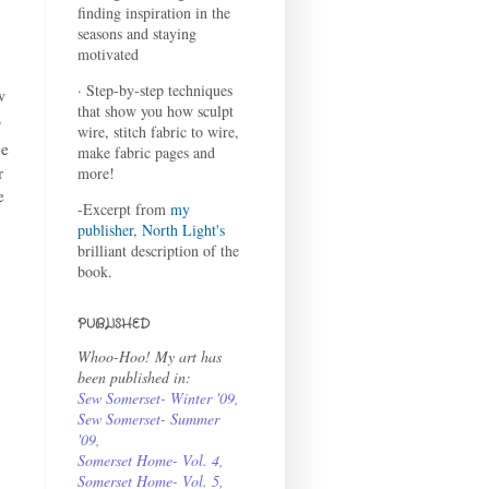
finding inspiration in the
seasons and staying
motivated
· Step-by-step techniques
w
that show you how sculpt
o
wire, stitch fabric to wire,
ge
make fabric pages and
r
more!
e
-Excerpt from
my
publisher, North Light's
brilliant description of the
book.
PUBLISHED
Whoo-Hoo! My art has
been published in:
Sew Somerset- Winter '09
,
Sew Somerset- Summer
'09
,
Somerset Home- Vol. 4
,
Somerset Home- Vol. 5,