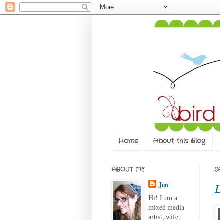
Home
About this Blog
ABOUT ME
S
Jen
L
Hi! I am a
mixed media
artist, wife,