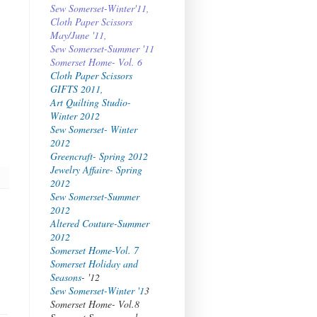
Sew Somerset-Winter'11,
Cloth Paper Scissors
May/June '11,
Sew Somerset-Summer '11
Somerset Home- Vol. 6
Cloth Paper Scissors
GIFTS 2011,
Art Quilting Studio-
Winter 2012
Sew Somerset- Winter
2012
Greencraft- Spring 2012
Jewelry Affaire- Spring
2012
Sew Somerset-Summer
2012
Altered Couture-Summer
2012
Somerset Home-Vol. 7
Somerset Holiday and
Seasons
- '12
Sew Somerset-Winter '1
3
Somerset Home- Vol.8