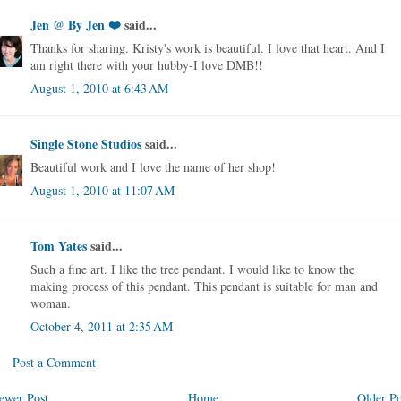
Jen @ By Jen ❤️
said...
Thanks for sharing. Kristy's work is beautiful. I love that heart. And I
am right there with your hubby-I love DMB!!
August 1, 2010 at 6:43 AM
Single Stone Studios
said...
Beautiful work and I love the name of her shop!
August 1, 2010 at 11:07 AM
Tom Yates
said...
Such a fine art. I like the tree pendant. I would like to know the
making process of this pendant. This pendant is suitable for man and
woman.
October 4, 2011 at 2:35 AM
Post a Comment
ewer Post
Home
Older Po