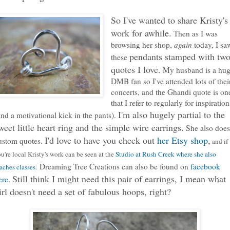
So I've wanted to share Kristy's
work for awhile.
Then as I was
browsing her shop,
again
today, I sa
pendants stamped with tw
these
quotes I love.
My husband is a hu
DMB fan so I've attended lots of thei
concerts, and the Ghandi quote is on
that I refer to regularly for inspiration
I'm also hugely partial to the
and a motivational kick in the pants).
weet little heart ring and the simple wire earrings.
She also does
I'd love to have you check out
her Etsy shop
,
ustom quotes.
and if
u're local Kristy's work can be seen at the
Studio at Rush Creek where she also
Dreaming Tree Creations can also be found on
facebook
aches classes.
Still think I might need this pair of earrings, I mean what
ere
.
irl doesn't need a set of fabulous hoops, right?