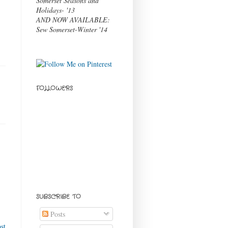
Somerset Seasons and
Holidays- '13
AND NOW AVAILABLE:
Sew Somerset-Winter '14
FOLLOWERS
SUBSCRIBE TO
Posts
st