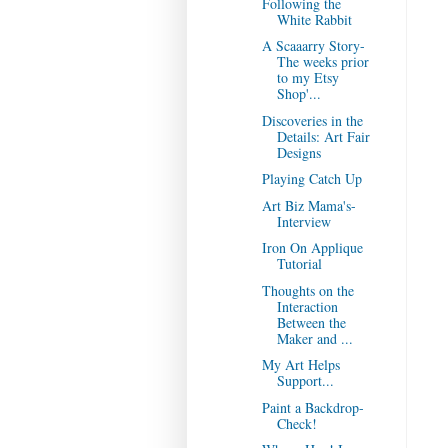
Following the
White Rabbit
A Scaaarry Story-
The weeks prior
to my Etsy
Shop'...
Discoveries in the
Details: Art Fair
Designs
Playing Catch Up
Art Biz Mama's-
Interview
Iron On Applique
Tutorial
Thoughts on the
Interaction
Between the
Maker and ...
My Art Helps
Support...
Paint a Backdrop-
Check!