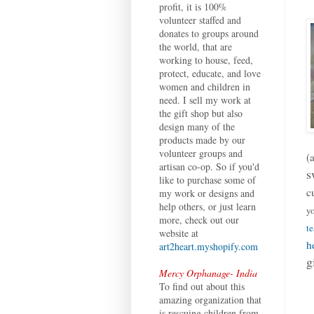
profit, it is 100%
volunteer staffed and
donates to groups around
the world, that are
working to house, feed,
protect, educate, and love
women and children in
need. I sell my work at
the gift shop but also
design many of the
products made by our
volunteer groups and
(
artisan co-op. So if you'd
s
like to purchase some of
c
my work or designs and
help others, or just learn
yo
more, check out our
te
website at
h
art2heart.myshopify.com
g
Mercy Orphanage- India
To find out about this
amazing organization that
is rescuing children from