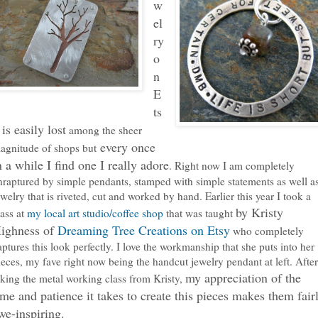
w
el
ry
o
n
E
ts
 is easily lost
among the sheer
every once
agnitude of shops but
n a while I find one I really adore
. Right now I am completely
nraptured by simple pendants, stamped with simple statements as well a
ewelry that is riveted, cut and worked by hand. Earlier this year I took a
by Kristy
lass at
my local art studio/coffee shop
that was taught
ighness of
Dreaming Tree Creations on Etsy
who completely
aptures this look perfectly. I love the workmanship that she puts into her
ieces, my fave right now being the handcut jewelry pendant at left. After
my appreciation of the
aking the metal working class from Kristy,
ime and patience it takes to create this pieces makes them fair
we-inspiring.