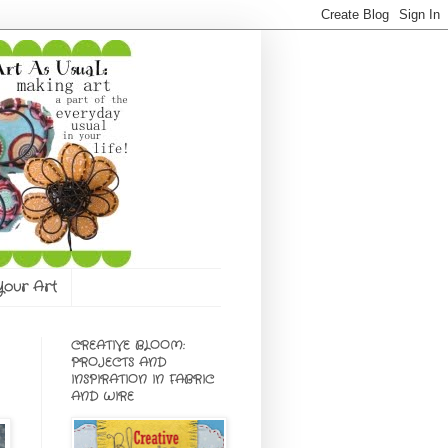
 Your Art
CREATIVE BLOOM:
PROJECTS AND
INSPIRATION IN FABRIC
AND WIRE