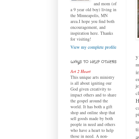
and mom (of
a 9 year old boy) living in
the Minneapolis, MN
area.I hope you find both
encouragement, and
inspiration here. Thanks
for visiting!
View my complete profile
y
WAYS TO HELP OTHERS
m
i
Art 2 Heart
This unique arts ministry
e
is all about igniting our
j
God given creativity to
c
impact others and to share
H
the gospel around the
world. It has both a gift
c
shop and online shop that
p
sell goods made by both
t
people in need and others
t
who have a heart to help
a
those in need. A non-