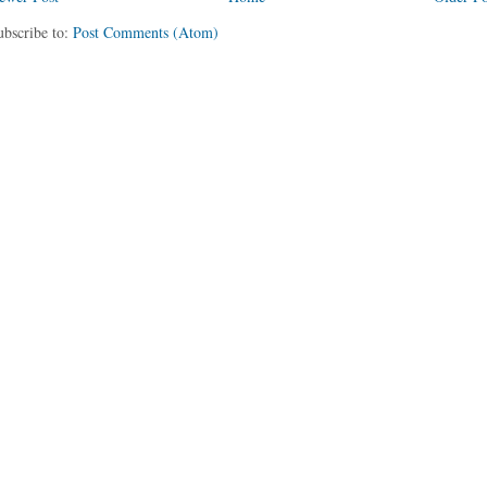
ubscribe to:
Post Comments (Atom)