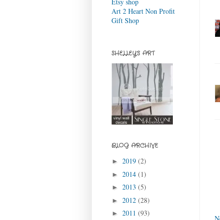
Etsy shop
Art 2 Heart Non Profit
Gift Shop
SHELLEY'S ART
BLOG ARCHIVE
2019
(2)
►
2014
(1)
►
2013
(5)
►
2012
(28)
►
2011
(93)
►
N