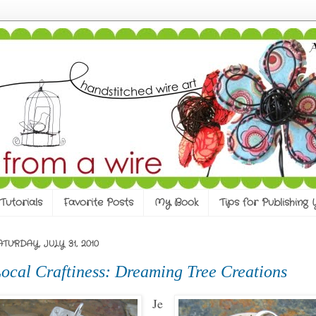
Tutorials
Favorite Posts
My Book
Tips for Publishing
ATURDAY, JULY 31, 2010
ocal Craftiness: Dreaming Tree Creations
Je