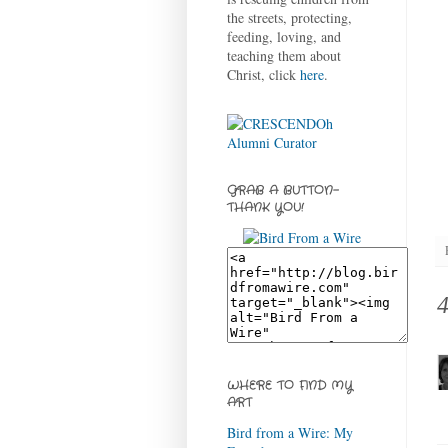
the streets, protecting,
feeding, loving, and
teaching them about
Christ, click
here
.
GRAB A BUTTON-
THANK YOU!
WHERE TO FIND MY
ART
Bird from a Wire: My