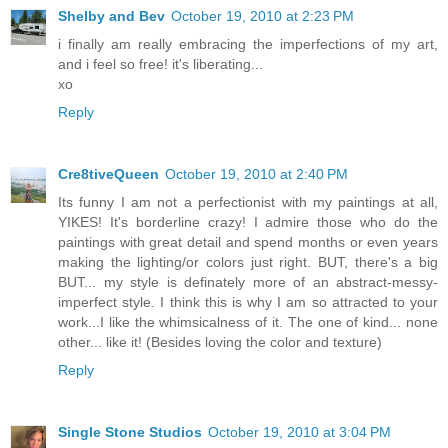
Shelby and Bev
October 19, 2010 at 2:23 PM
i finally am really embracing the imperfections of my art,
and i feel so free! it's liberating...
xo
Reply
Cre8tiveQueen
October 19, 2010 at 2:40 PM
Its funny I am not a perfectionist with my paintings at all,
YIKES! It's borderline crazy! I admire those who do the
paintings with great detail and spend months or even years
making the lighting/or colors just right. BUT, there's a big
BUT... my style is definately more of an abstract-messy-
imperfect style. I think this is why I am so attracted to your
work...I like the whimsicalness of it. The one of kind... none
other... like it! (Besides loving the color and texture)
Reply
Single Stone Studios
October 19, 2010 at 3:04 PM