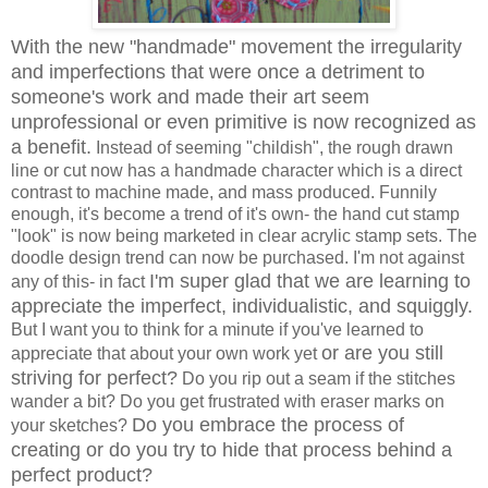
With the new "handmade" movement the irregularity
and imperfections that were once a detriment to
someone's work and made their art seem
unprofessional or even primitive is now recognized as
a benefit.
Instead of seeming "childish", the rough drawn
line or cut now has a handmade character which is a direct
contrast to machine made, and mass produced. Funnily
enough, it's become a trend of it's own- the hand cut stamp
"look" is now being marketed in clear acrylic stamp sets. The
doodle design trend can now be purchased. I'm not against
I'm super glad that we are learning to
any of this- in fact
appreciate the imperfect, individualistic, and squiggly.
But I want you to think for a minute if you've learned to
or are you still
appreciate that about your own work yet
striving for perfect?
Do you rip out a seam if the stitches
wander a bit? Do you get frustrated with eraser marks on
Do you embrace the process of
your sketches?
creating or do you try to hide that process behind a
perfect product?