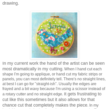
drawing.
In my current work the hand of the artist can be seen
most dramatically in my cutting
. When I hand cut each
shape I'm going to applique, or hand cut my fabric strips or
panels, you can most definitely tell. There's no straight lines,
at best I can go for "straight-ish". Usually the edges are
frayed and a bit wavy because I'm using a scissor instead of
It gets frustrating to
a rotary cutter and no straight edge.
cut like this sometimes but it also allows for that
chance cut that completely makes the piece
. In my