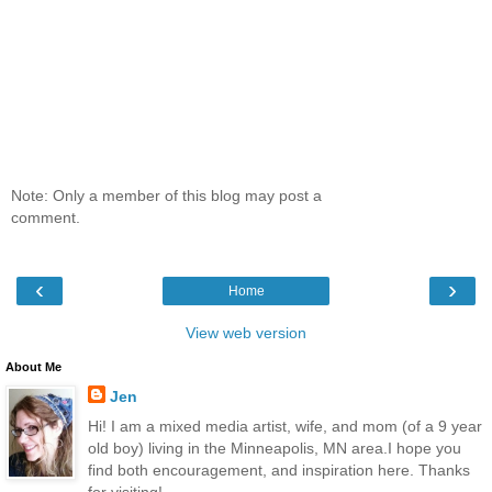
Note: Only a member of this blog may post a
comment.
‹
›
Home
View web version
About Me
Jen
Hi! I am a mixed media artist, wife, and mom (of a 9 year
old boy) living in the Minneapolis, MN area.I hope you
find both encouragement, and inspiration here. Thanks