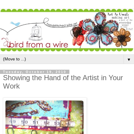
▼
Tuesday, October 19, 2010
Showing the Hand of the Artist in Your
Work