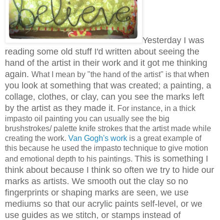
Yesterday I was
reading some old stuff I'd written about seeing the
hand of the artist in their work and it got me thinking
again.
when
What I mean by "the hand of the artist" is that
you look at something that was created; a painting, a
collage, clothes, or clay, can you see the marks left
by the artist as they made it.
For instance, in a thick
impasto oil painting you can usually see the big
brushstrokes/ palette knife strokes that the artist made while
creating the work.
Van Gogh's work
is a great example of
this because he used the impasto technique to give motion
This is something I
and emotional depth to his paintings.
think about because I think so often we try to hide our
marks as artists. We smooth out the clay so no
fingerprints or shaping marks are seen, we use
mediums so that our acrylic paints self-level, or we
use guides as we stitch, or stamps instead of