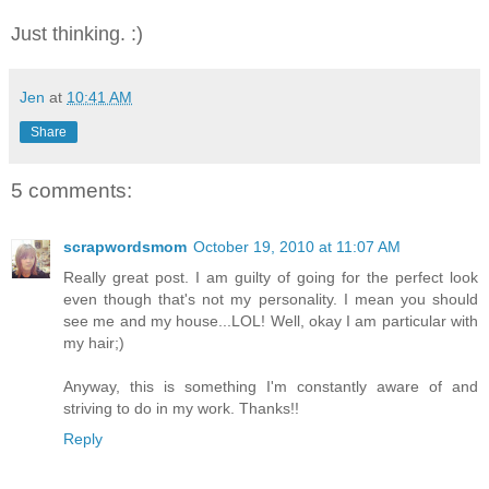
Just thinking. :)
Jen
at
10:41 AM
Share
5 comments:
scrapwordsmom
October 19, 2010 at 11:07 AM
Really great post. I am guilty of going for the perfect look
even though that's not my personality. I mean you should
see me and my house...LOL! Well, okay I am particular with
my hair;)
Anyway, this is something I'm constantly aware of and
striving to do in my work. Thanks!!
Reply