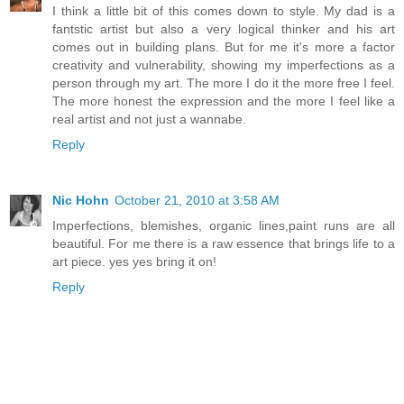
I think a little bit of this comes down to style. My dad is a
fantstic artist but also a very logical thinker and his art
comes out in building plans. But for me it's more a factor
creativity and vulnerability, showing my imperfections as a
person through my art. The more I do it the more free I feel.
The more honest the expression and the more I feel like a
real artist and not just a wannabe.
Reply
Nic Hohn
October 21, 2010 at 3:58 AM
Imperfections, blemishes, organic lines,paint runs are all
beautiful. For me there is a raw essence that brings life to a
art piece. yes yes bring it on!
Reply