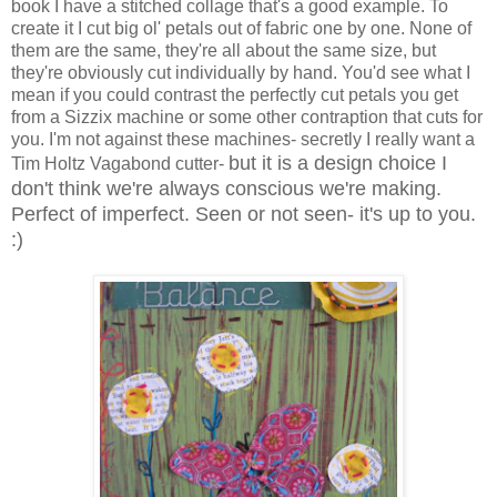
book I have a stitched collage that's a good example. To
create it I cut big ol' petals out of fabric one by one. None of
them are the same, they're all about the same size, but
they're obviously cut individually by hand. You'd see what I
mean if you could contrast the perfectly cut petals you get
from a Sizzix machine or some other contraption that cuts for
you. I'm not against these machines- secretly I really want a
but it is a design choice I
Tim Holtz Vagabond cutter-
don't think we're always conscious we're making.
Perfect of imperfect. Seen or not seen- it's up to you.
:)