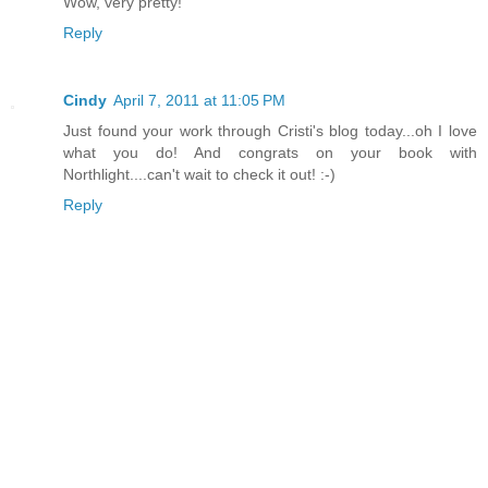
Wow, very pretty!
Reply
Cindy
April 7, 2011 at 11:05 PM
Just found your work through Cristi's blog today...oh I love
what you do! And congrats on your book with
Northlight....can't wait to check it out! :-)
Reply