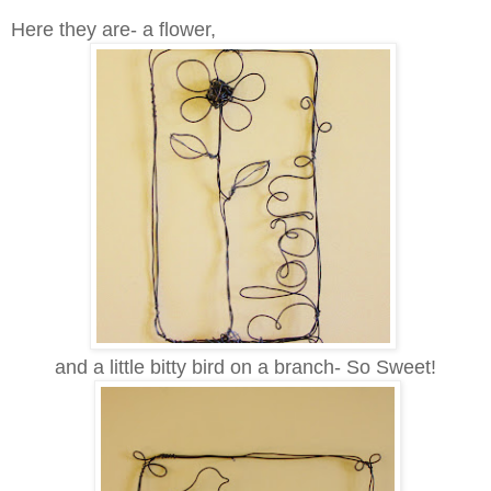
Here they are- a flower,
and a little bitty bird on a branch- So Sweet!