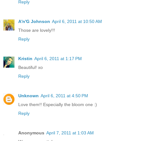
Reply
A'n'G Johnson
April 6, 2011 at 10:50 AM
Those are lovely!!!
Reply
Kristin
April 6, 2011 at 1:17 PM
Beautiful! xo
Reply
Unknown
April 6, 2011 at 4:50 PM
Love them!! Especially the bloom one :)
Reply
Anonymous
April 7, 2011 at 1:03 AM