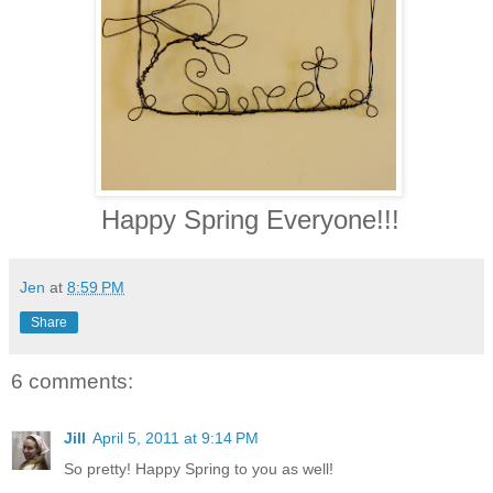
Happy Spring Everyone!!!
Jen
at
8:59 PM
Share
6 comments:
Jill
April 5, 2011 at 9:14 PM
So pretty! Happy Spring to you as well!