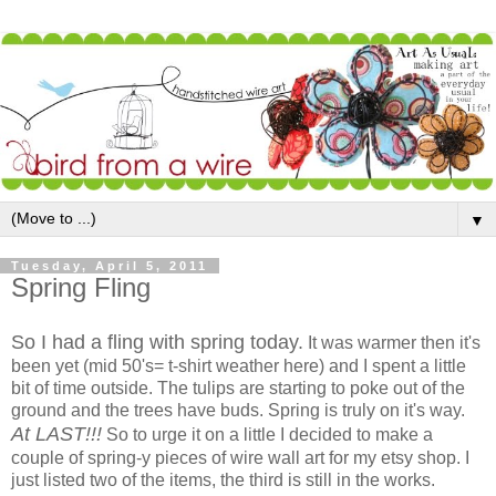
▼
Tuesday, April 5, 2011
Spring Fling
So I had a fling with spring today.
It was warmer then it's
been yet (mid 50's= t-shirt weather here) and I spent a little
bit of time outside. The tulips are starting to poke out of the
ground and the trees have buds. Spring is truly on it's way.
At LAST!!!
So to urge it on a little I decided to make a
couple of spring-y pieces of wire wall art for my etsy shop. I
just listed two of the items, the third is still in the works.