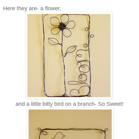
Here they are- a flower,
and a little bitty bird on a branch- So Sweet!