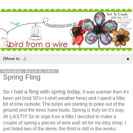
▼
Tuesday, April 5, 2011
Spring Fling
So I had a fling with spring today.
It was warmer then it's
been yet (mid 50's= t-shirt weather here) and I spent a little
bit of time outside. The tulips are starting to poke out of the
ground and the trees have buds. Spring is truly on it's way.
At LAST!!!
So to urge it on a little I decided to make a
couple of spring-y pieces of wire wall art for my etsy shop. I
just listed two of the items, the third is still in the works.