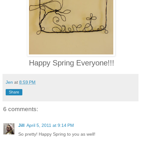
Happy Spring Everyone!!!
Jen
at
8:59 PM
Share
6 comments:
Jill
April 5, 2011 at 9:14 PM
So pretty! Happy Spring to you as well!