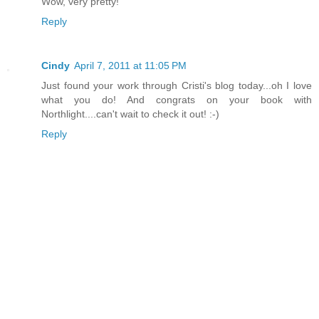
Wow, very pretty!
Reply
Cindy
April 7, 2011 at 11:05 PM
Just found your work through Cristi's blog today...oh I love
what you do! And congrats on your book with
Northlight....can't wait to check it out! :-)
Reply