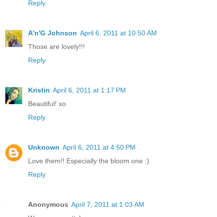
Reply
A'n'G Johnson
April 6, 2011 at 10:50 AM
Those are lovely!!!
Reply
Kristin
April 6, 2011 at 1:17 PM
Beautiful! xo
Reply
Unknown
April 6, 2011 at 4:50 PM
Love them!! Especially the bloom one :)
Reply
Anonymous
April 7, 2011 at 1:03 AM