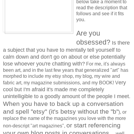
below take a moment to
read the description that
follows and see if it fits
you.
Are you
obsessed?
Is there
a subject that you have to mentally tell yourself to
calm down and don't go on about or else potentially
lose whoever you're chatting with?
For me, it's always
been art, and in the last few years that generalized "art" has
morphed to include my etsy shop, my blog, my wire and
ery
fabric art, my magazine submissions, and my BOOK! V
cool but I'm afraid it's made me completely
unintelligible to a goodly amount of the people I meet.
When you have to back up a conversation
and spell "etsy" (it's betsy without the "b"
), or
replace the name of the magazines you love with the more
or start referencing
non-descript "art magazines",
your own blog posts in conversations...
well,