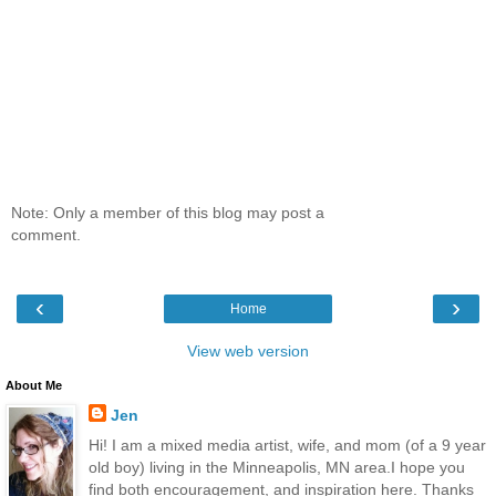
Note: Only a member of this blog may post a
comment.
‹
›
Home
View web version
About Me
Jen
Hi! I am a mixed media artist, wife, and mom (of a 9 year
old boy) living in the Minneapolis, MN area.I hope you
find both encouragement, and inspiration here. Thanks