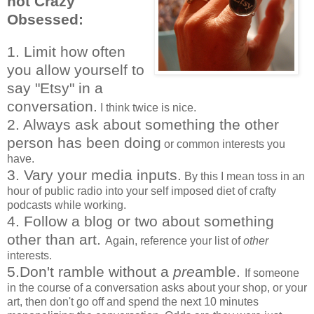
not Crazy
Obsessed:
1. Limit how often
you allow yourself to
say "Etsy" in a
conversation.
I think twice is nice.
2. Always ask about something the other
person has been doing
or common interests you
have.
3. Vary your media inputs.
By this I mean toss in an
hour of public radio into your self imposed diet of crafty
podcasts while working.
4. Follow a blog or two about something
other than art.
Again, reference your list of
other
interests.
5.Don't ramble without a
pre
amble.
If someone
in the course of a conversation asks about your shop, or your
art, then don't go off and spend the next 10 minutes