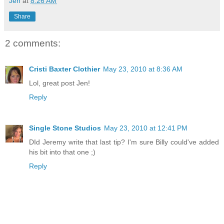
Jen
at
8:26 AM
Share
2 comments:
Cristi Baxter Clothier
May 23, 2010 at 8:36 AM
Lol, great post Jen!
Reply
Single Stone Studios
May 23, 2010 at 12:41 PM
DId Jeremy write that last tip? I'm sure Billy could've added
his bit into that one ;)
Reply