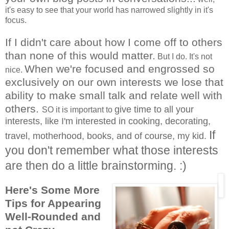
it's easy to see that your world has narrowed slightly in it's
focus.
If I didn't care about how I come off to others
than none of this would matter.
But I do. It's not
When we're focused and engrossed so
nice.
exclusively on our own interests we lose that
ability to make small talk and relate well with
others.
give time to all your
SO it is important to
interests, like I'm interested in cooking, decorating,
If
travel, motherhood, books, and of course, my kid.
you don't remember what those interests
are the
n do a little brainstorming. :)
Here's Some More
Tips for Appearing
Well-Rounded and