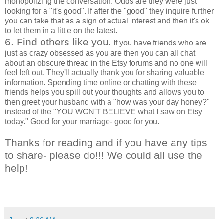
monopolizing the conversation. Odds are they were just
looking for a "it's good". If after the "good" they inquire further
you can take that as a sign of actual interest and then it's ok
to let them in a little on the latest.
6. Find others like you.
If you have friends who are
just as crazy obsessed as you are then you can all chat
about an obscure thread in the Etsy forums and no one will
feel left out. They'll actually thank you for sharing valuable
information. Spending time online or chatting with these
friends helps you spill out your thoughts and allows you to
then greet your husband with a "how was your day honey?"
instead of the "YOU WON'T BELIEVE what I saw on Etsy
today." Good for your marriage- good for you.
Thanks for reading and if you have any tips
to share- please do!!! We could all use the
help!