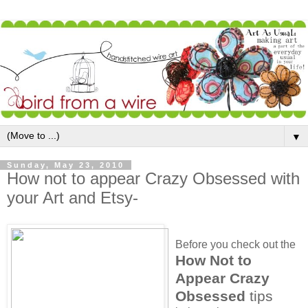
▼
Sunday, May 23, 2010
How not to appear Crazy Obsessed with
your Art and Etsy-
Before you check out the
How Not to
Appear Crazy
Obsessed
tips