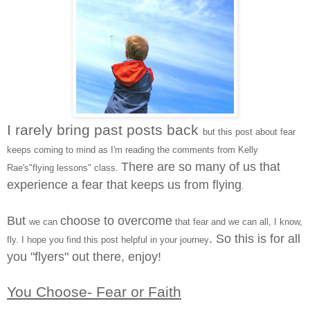
I rarely bring past posts back
but this post about fear
keeps coming to mind as I'm reading the comments from Kelly
There are so many of us that
Rae's"flying lessons" class.
experience a fear that keeps us from flying
.
But
choose to overcome
we can
that fear and we can all, I know,
. So this is for all
fly.
I hope you find this post helpful in your journey
you "flyers" out there, enjoy!
You Choose- Fear or Faith