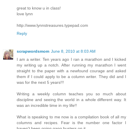
great to know u in class!
love lynn
http://www.lynnstreasures.typepad.com
Reply
scrapwordsmom
June 8, 2010 at 8:03 AM
I am a writer. Ten years ago I ran a marathon and I kicked
my writing up a notch. After running my marathon I went
straight to the paper with a newfound courage and asked
them if I could apply to be a column writer. They did and I
was for the next 5 years!!!
Writing a weekly column teaches you so much about
discipline and seeing the world in a whole different way. It
was an incredible time in my life!!
What is speaking to me now is a compilation book of all my
columns and recipes. Fear is the number one factor I
haven't been going gang busters on it.