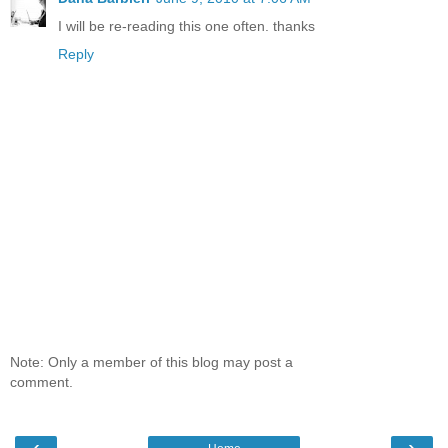
I will be re-reading this one often. thanks
Reply
Note: Only a member of this blog may post a
comment.
‹
›