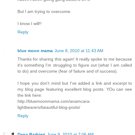
But I am trying to overcome.
I know I will!!
Reply
blue moon mama
June 8, 2010 at 11:43 AM
Thanks for sharing this again! It really spoke to me because
it's something I'm struggling to figure out (what I am called
to do) and overcome (fear of failure and of success).
I hope you don't mind but I've added a link and excerpt to
my blog page featuring excellent blog posts. YOu can see
the link here:
http://bluemoonmama.com/anamcara-
lightbearers/beautiful-blog-posts/
Reply
Dana Barbieri
June 9, 2010 at 7:06 AM