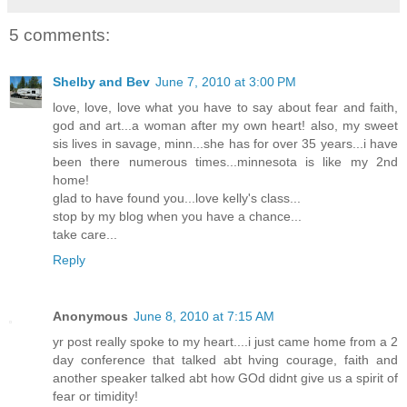
5 comments:
Shelby and Bev
June 7, 2010 at 3:00 PM
love, love, love what you have to say about fear and faith,
god and art...a woman after my own heart! also, my sweet
sis lives in savage, minn...she has for over 35 years...i have
been there numerous times...minnesota is like my 2nd
home!
glad to have found you...love kelly's class...
stop by my blog when you have a chance...
take care...
Reply
Anonymous
June 8, 2010 at 7:15 AM
yr post really spoke to my heart....i just came home from a 2
day conference that talked abt hving courage, faith and
another speaker talked abt how GOd didnt give us a spirit of
fear or timidity!