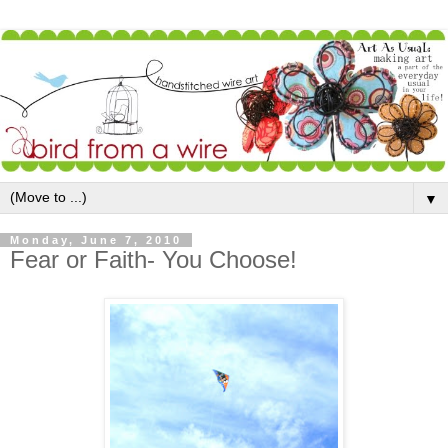
▼
Monday, June 7, 2010
Fear or Faith- You Choose!