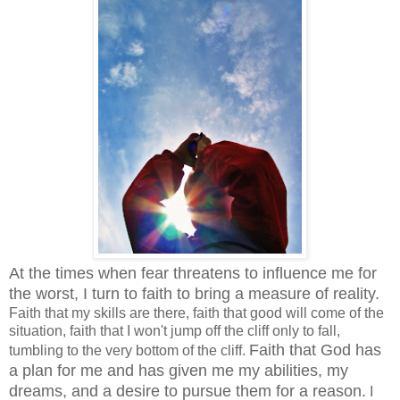
At the times when fear threatens to influence me for
the worst, I turn to faith to bring a measure of reality.
Faith that my skills are there, faith that good will come of the
situation, faith that I won't jump off the cliff only to fall,
Faith that God has
tumbling to the very bottom of the cliff.
a plan for me and has given me my abilities, my
dreams, and a desire to pursue them for a reason.
I