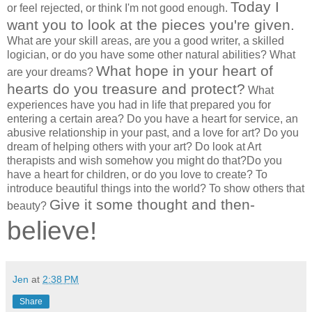
Today I
or feel rejected, or think I'm not good enough.
want you to look at the pieces you're given.
What are your skill areas, are you a good writer, a skilled
logician, or do you have some other natural abilities? What
What hope in your heart of
are your dreams?
hearts do you treasure and protect?
What
experiences have you had in life that prepared you for
entering a certain area? Do you have a heart for service, an
abusive relationship in your past, and a love for art? Do you
dream of helping others with your art? Do look at Art
therapists and wish somehow you might do that?Do you
have a heart for children, or do you love to create? To
introduce beautiful things into the world? To show others that
Give it some thought and then-
beauty?
believe!
Jen
at
2:38 PM
Share