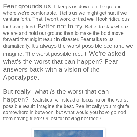
Fear grounds us.
It keeps us down on the ground
where we're comfortable. It tells us we might get hurt if we
venture forth. That it won't work, or that we'll look ridiculous
Better not to try
for having tried.
. Better to stay where
we are and hold our ground than to make the bold move
forward that might result in disaster. Fear talks to us
It's always the worst possible scenario we
dramatically.
We're asked
imagine. The worst possible result.
what's the worst that can happen? Fear
answers back with a vision of the
Apocalypse.
But really- what
is
the worst that can
happen?
Realistically. Instead of focusing on the worst
possible result, imagine the best. Realistically you might fall
somewhere in between, but what would you have gained
from having tried? Or lost for having not tried?