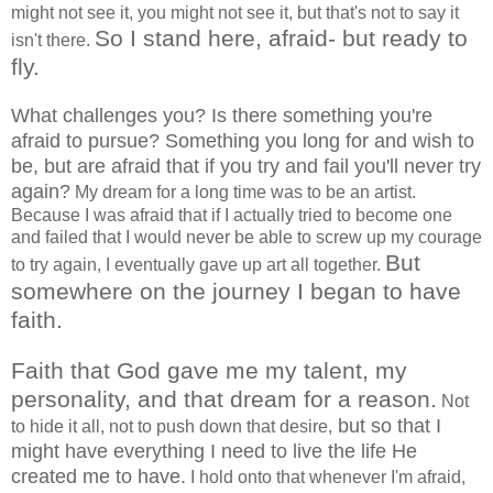
might not see it, you might not see it, but that's not to say it
So I stand here, afraid- but ready to
isn't there.
fly.
What challenges you? Is there something you're
afraid to pursue? Something you long for and wish to
be, but are afraid that if you try and fail you'll never try
again?
My dream for a long time was to be an artist.
Because I was afraid that if I actually tried to become one
and failed that I would never be able to screw up my courage
But
to try again, I eventually gave up art all together.
somewhere on the journey I began to have
faith.
Faith that God gave me my talent, my
personality, and that dream for a reason.
Not
but so that I
to hide it all, not to push down that desire,
might have everything I need to live the life He
created me to have.
I hold onto that whenever I'm afraid,