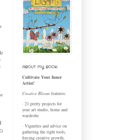
s
He
s
h
ABOUT MY BOOK:
Cultivate Your Inner
Artist!
Creative Bloom
features:
he
· 21 pretty projects for
your art studio, home and
wardrobe
d
· Vignettes and advice on
NG
gathering the right tools,
forcing creative growth,