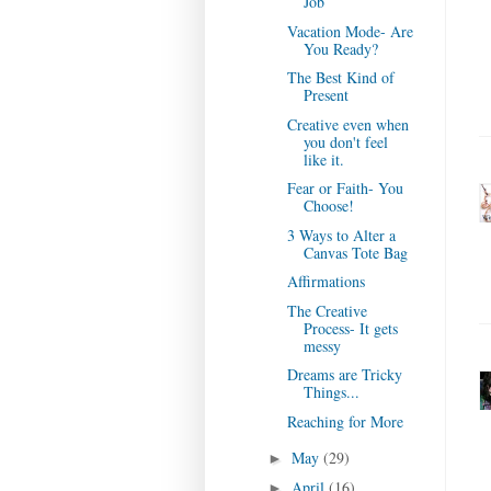
Job
Vacation Mode- Are
You Ready?
The Best Kind of
Present
Creative even when
you don't feel
like it.
Fear or Faith- You
Choose!
3 Ways to Alter a
Canvas Tote Bag
Affirmations
The Creative
Process- It gets
messy
Dreams are Tricky
Things...
Reaching for More
May
(29)
►
April
(16)
►