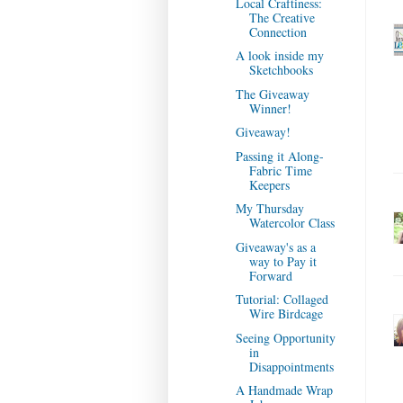
Local Craftiness:
The Creative
Connection
A look inside my
Sketchbooks
The Giveaway
Winner!
Giveaway!
Passing it Along-
Fabric Time
Keepers
My Thursday
Watercolor Class
Giveaway's as a
way to Pay it
Forward
Tutorial: Collaged
Wire Birdcage
Seeing Opportunity
in
Disappointments
A Handmade Wrap