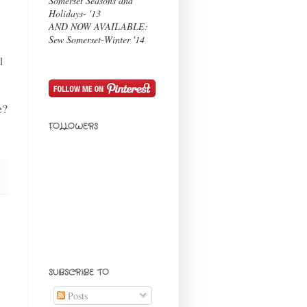
Somerset Seasons and
Holidays- '13
AND NOW AVAILABLE:
Sew Somerset-Winter '14
l
e?
FOLLOWERS
SUBSCRIBE TO
Posts