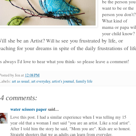
be the person you
want to be or the
person you don't?
What kind of
mama or papa wil
your child know?
ill she be an Artist?
see you frustrated by life, or
Will he
eaching for your dreams in spite of the daily frustrations of lif
s always I'd love to hear what you think- so please leave a comment!
Posted by
Jen
at
12:08 PM
Labels:
art as usual
,
art everyday
,
artist's journal
,
family life
14 comments:
water scissors paper
said...
Love this post. I had a similar experience when I was telling my 15
year old that a woman I met said "you are an artist. Like a real artist".
After I told him the story he said, "Mom you are". Kids are so honest.
Straight shooters that we as adults can learn from everyday.