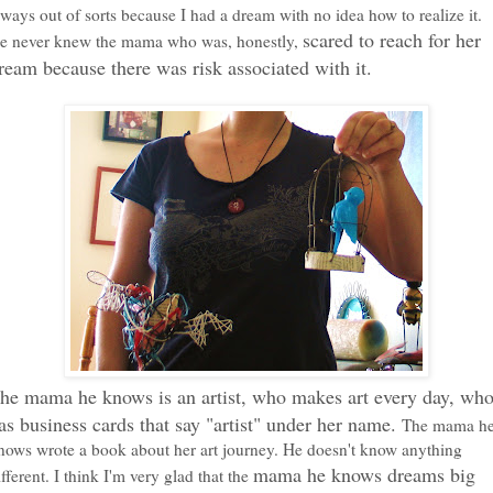
lways out of sorts because I had a dream with no idea how to realize it.
scared to reach for her
e never knew the mama who was, honestly,
ream because there was risk associated with it.
he mama he knows is an artist, who makes art every day, wh
as business cards that say "artist" under her name.
The mama h
nows wrote a book about her art journey. He doesn't know anything
mama he knows dreams big
ifferent. I think I'm very glad that the