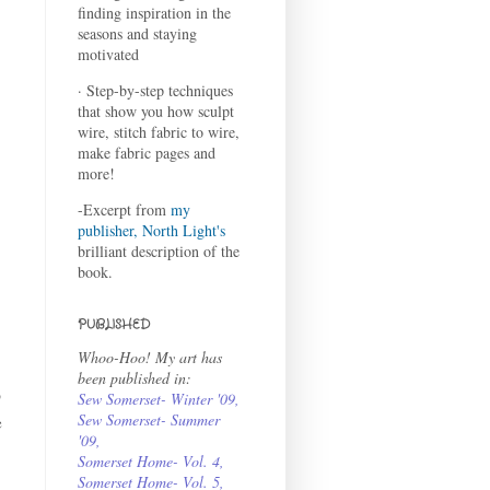
finding inspiration in the
seasons and staying
motivated
· Step-by-step techniques
that show you how sculpt
wire, stitch fabric to wire,
make fabric pages and
more!
-Excerpt from
my
publisher, North Light's
brilliant description of the
book.
PUBLISHED
Whoo-Hoo! My art has
been published in:
o
Sew Somerset- Winter '09
,
Sew Somerset- Summer
e
'09
,
Somerset Home- Vol. 4
,
Somerset Home- Vol. 5,