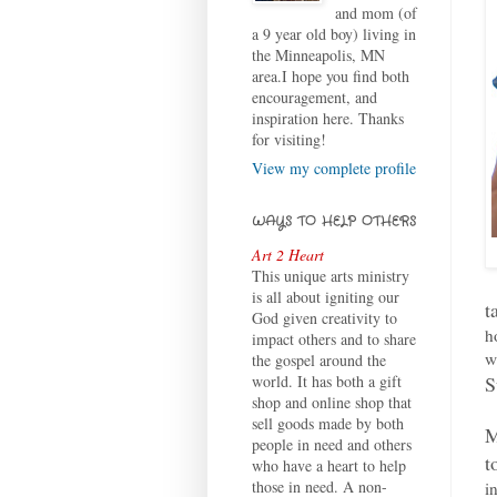
and mom (of
a 9 year old boy) living in
the Minneapolis, MN
area.I hope you find both
encouragement, and
inspiration here. Thanks
for visiting!
View my complete profile
WAYS TO HELP OTHERS
Art 2 Heart
This unique arts ministry
is all about igniting our
t
God given creativity to
h
impact others and to share
w
the gospel around the
S
world. It has both a gift
shop and online shop that
sell goods made by both
M
people in need and others
t
who have a heart to help
those in need. A non-
i