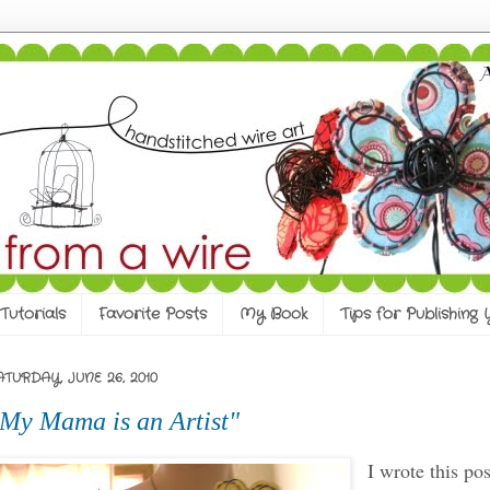
Tutorials
Favorite Posts
My Book
Tips for Publishing
ATURDAY, JUNE 26, 2010
My Mama is an Artist"
I wrote this pos