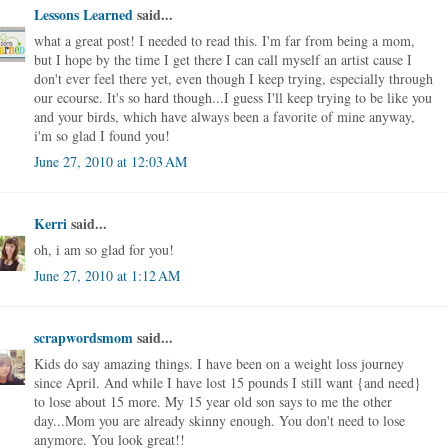
Lessons Learned
said...
what a great post! I needed to read this. I'm far from being a mom,
but I hope by the time I get there I can call myself an artist cause I
don't ever feel there yet, even though I keep trying, especially through
our ecourse. It's so hard though...I guess I'll keep trying to be like you
and your birds, which have always been a favorite of mine anyway,
i'm so glad I found you!
June 27, 2010 at 12:03 AM
Kerri
said...
oh, i am so glad for you!
June 27, 2010 at 1:12 AM
scrapwordsmom
said...
Kids do say amazing things. I have been on a weight loss journey
since April. And while I have lost 15 pounds I still want {and need}
to lose about 15 more. My 15 year old son says to me the other
day...Mom you are already skinny enough. You don't need to lose
anymore. You look great!!