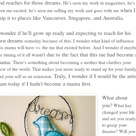
nd reaches for those dreams.
He's seen my work in magazines, he's
when I
een me excited, he's seen me selling my work and goes with me
hip it to places like Vancouver, Singapore, and Australia.
 wonder if he'll grow up ready and expecting to reach for his
wn dreams
someday because of this. I wonder what kind of influence
his mama will have vs. the me that existed before. And I wonder if mayb
wasn't due to the fact that this me had become 
he timing of it all
ama.
There's something about becoming a mother that clarifies your
iew of the world. That makes you more ready to stand up for your famil
Truly, I wonder if I would be the arti
nd your self as an extension.
 am today if I hadn't become a mama first.
What about
you?
What has
changed your life
and are you read
to grasp your
dreams? Will you