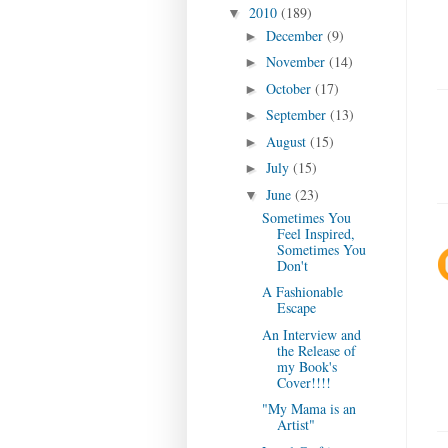
2010
(189)
▼
December
(9)
►
November
(14)
►
October
(17)
►
September
(13)
►
August
(15)
►
July
(15)
►
June
(23)
▼
Sometimes You
Feel Inspired,
Sometimes You
Don't
A Fashionable
Escape
An Interview and
the Release of
my Book's
Cover!!!!
"My Mama is an
Artist"