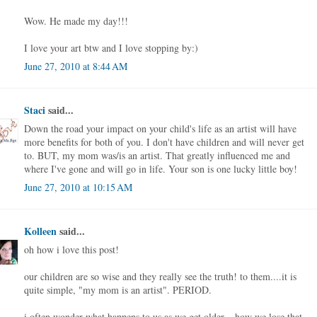
Wow. He made my day!!!
I love your art btw and I love stopping by:)
June 27, 2010 at 8:44 AM
Staci
said...
Down the road your impact on your child's life as an artist will have
more benefits for both of you. I don't have children and will never get
to. BUT, my mom was/is an artist. That greatly influenced me and
where I've gone and will go in life. Your son is one lucky little boy!
June 27, 2010 at 10:15 AM
Kolleen
said...
oh how i love this post!
our children are so wise and they really see the truth! to them....it is
quite simple, "my mom is an artist". PERIOD.
i often wonder what happens to us as we get older....how we lose that