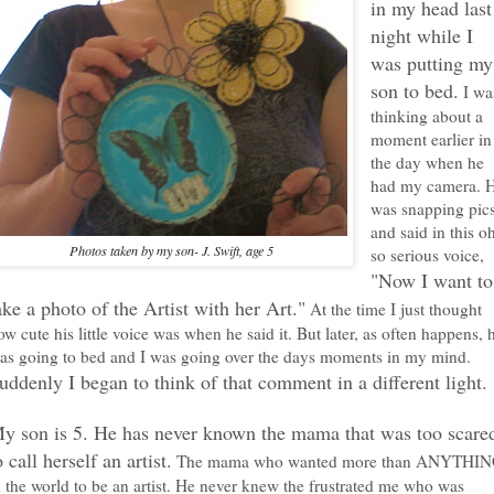
in my head last
night while I
was putting my
son to bed.
I wa
thinking about a
moment earlier in
the day when he
had my camera. 
was snapping pic
and said in this o
Photos taken by my son- J. Swift, age 5
so serious voice,
"Now I want to
ake a photo of the Artist with her Art."
At the time I just thought
ow cute his little voice was when he said it. But later, as often happens, 
as going to bed and I was going over the days moments in my mind.
uddenly I began to think of that comment in a different light.
y son is 5. He has never known the mama that was too scare
o call herself an artist.
The mama who wanted more than ANYTHI
n the world to be an artist. He never knew the frustrated me who was