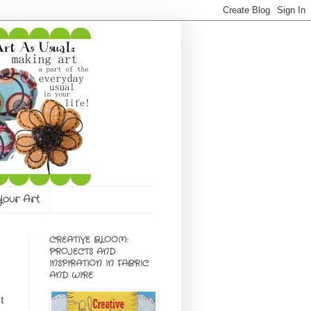
 Your Art
CREATIVE BLOOM:
PROJECTS AND
INSPIRATION IN FABRIC
AND WIRE
t