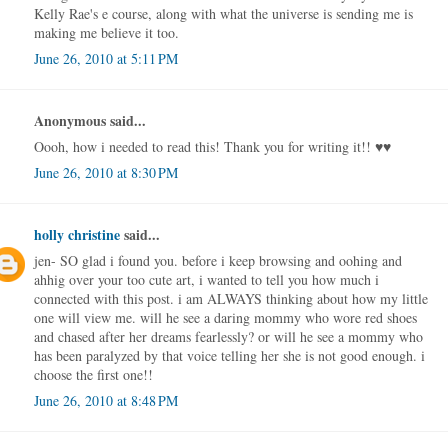
Kelly Rae's e course, along with what the universe is sending me is
making me believe it too.
June 26, 2010 at 5:11 PM
Anonymous said...
Oooh, how i needed to read this! Thank you for writing it!! ♥♥
June 26, 2010 at 8:30 PM
holly christine
said...
jen- SO glad i found you. before i keep browsing and oohing and
ahhig over your too cute art, i wanted to tell you how much i
connected with this post. i am ALWAYS thinking about how my little
one will view me. will he see a daring mommy who wore red shoes
and chased after her dreams fearlessly? or will he see a mommy who
has been paralyzed by that voice telling her she is not good enough. i
choose the first one!!
June 26, 2010 at 8:48 PM