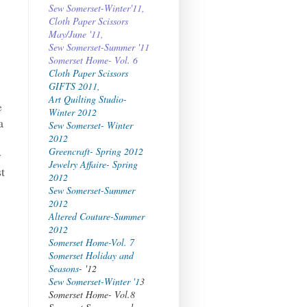
Sew Somerset-Winter'11,
Cloth Paper Scissors
May/June '11,
Sew Somerset-Summer '11
Somerset Home- Vol. 6
Cloth Paper Scissors
GIFTS 2011,
Art Quilting Studio-
e
Winter 2012
a
Sew Somerset- Winter
2012
Greencraft- Spring 2012
y
Jewelry Affaire- Spring
st
2012
Sew Somerset-Summer
2012
Altered Couture-Summer
2012
Somerset Home-Vol. 7
Somerset Holiday and
y
Seasons
- '12
Sew Somerset-Winter '1
3
Somerset Home- Vol.8