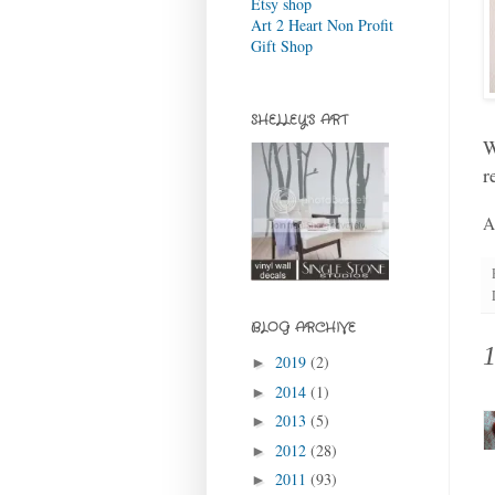
Etsy shop
Art 2 Heart Non Profit
Gift Shop
SHELLEY'S ART
W
r
A
BLOG ARCHIVE
2019
(2)
►
2014
(1)
►
2013
(5)
►
2012
(28)
►
2011
(93)
►