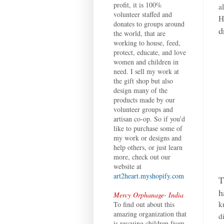
profit, it is 100%
a
volunteer staffed and
H
donates to groups around
d
the world, that are
working to house, feed,
protect, educate, and love
women and children in
need. I sell my work at
the gift shop but also
design many of the
products made by our
volunteer groups and
artisan co-op. So if you'd
like to purchase some of
my work or designs and
help others, or just learn
more, check out our
website at
art2heart.myshopify.com
T
h
Mercy Orphanage- India
k
To find out about this
amazing organization that
d
is rescuing children from