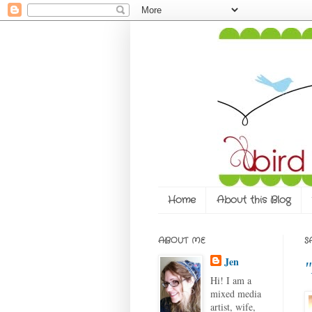
Home
About this Blog
ABOUT ME
S
Jen
"
Hi! I am a
mixed media
artist, wife,