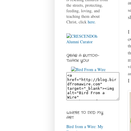
a
the streets, protecting,
s
feeding, loving, and
s
teaching them about
Christ, click
here
.
I
o
t
t
GRAB A BUTTON-
m
THANK YOU!
v
a
I
WHERE TO FIND MY
ART
Bird from a Wire: My