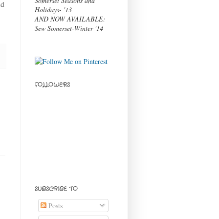
Somerset Seasons and
nd
Holidays- '13
AND NOW AVAILABLE:
Sew Somerset-Winter '14
FOLLOWERS
SUBSCRIBE TO
Posts