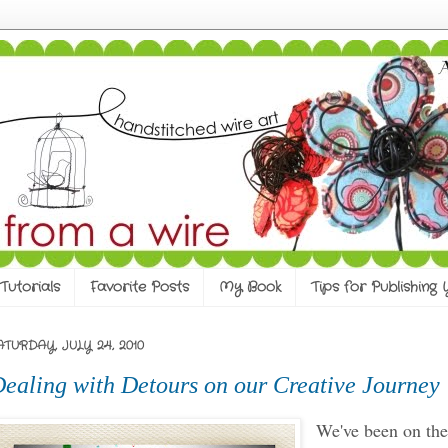
Tutorials
Favorite Posts
My Book
Tips for Publishing
ATURDAY, JULY 24, 2010
ealing with Detours on our Creative Journey
We've been on th