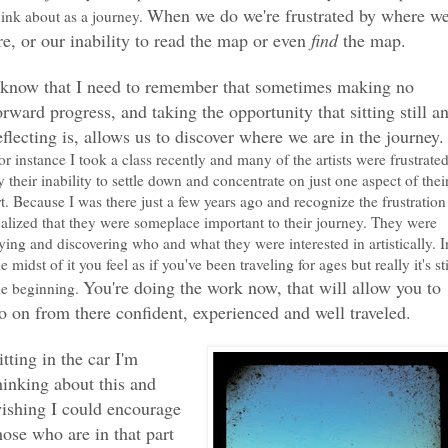
When we do we're frustrated by where w
hink about as a journey.
re, or our inability to read the map or even
find
the map.
 know that I need to remember that sometimes making no
orward progress, and taking the opportunity that sitting still a
eflecting is, allows us to discover where we are in the journey.
or instance I took a class recently and many of the artists were frustrate
y their inability to settle down and concentrate on just one aspect of thei
rt. Because I was there just a few years ago and recognize the frustration
ealized that they were someplace important to their journey. They were
rying and discovering who and what they were interested in artistically. I
he midst of it you feel as if you've been traveling for ages but really it's sti
You're doing the work now, that will allow you to
he beginning.
o on from there confident, experienced and well traveled.
itting in the car I'm
hinking about this and
ishing I could encourage
hose who are in that part