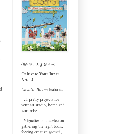
d
.
e
o
ABOUT MY BOOK:
d
Cultivate Your Inner
Artist!
ad
Creative Bloom
features:
· 21 pretty projects for
your art studio, home and
wardrobe
· Vignettes and advice on
gathering the right tools,
forcing creative growth,