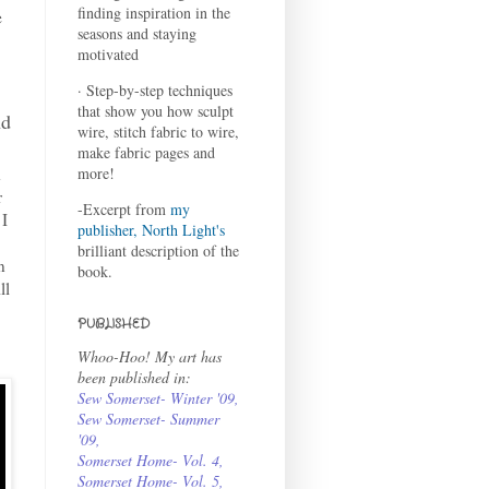
finding inspiration in the
e
seasons and staying
motivated
· Step-by-step techniques
that show you how sculpt
nd
wire, stitch fabric to wire,
make fabric pages and
d
more!
r
-Excerpt from
my
 I
publisher, North Light's
brilliant description of the
n
book.
ll
PUBLISHED
Whoo-Hoo! My art has
been published in:
Sew Somerset- Winter '09
,
Sew Somerset- Summer
'09
,
Somerset Home- Vol. 4
,
Somerset Home- Vol. 5,