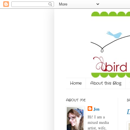
Home
About this Blog
ABOUT ME
S
Jen
D
Hi! I am a
mixed media
artist, wife,