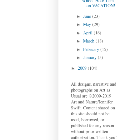
Whoo- Hoo! I am
on VACATION!
June
(23)
►
May
(29)
►
April
(16)
►
March
(18)
►
February
(15)
►
January
(5)
►
2009
(104)
►
All designs, narrative and
photographs on Art as
Usual are ©2009-2019
Art and Nature/Jennifer
Swift. Content shared on
this site should not be
used, borrowed, or
published for any reason
without prior written
authorization. Thank you!