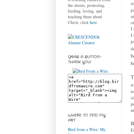
o
the streets, protecting,
p
feeding, loving, and
a
teaching them about
o
Christ, click
here
.
I
I
j
d
b
GRAB A BUTTON-
b
THANK YOU!
T
a
t
s
p
m
WHERE TO FIND MY
ART
B
Bird from a Wire: My
F