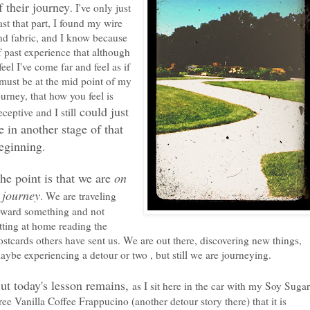
f their journey
. I've only just
ast that part, I found my wire
nd fabric, and I know because
f past experience that although
 feel I've come far and feel as if
 must be at the mid point of my
ourney, that how you feel is
could just
eceptive and I still
e in another stage of that
eginning
.
he point is that we are
on
 journey
. We are traveling
oward something and not
itting at home reading the
ostcards others have sent us. We are out there, discovering new things,
aybe experiencing a detour or two , but still we are journeying.
ut today's lesson remains,
as I sit here in the car with my Soy Sugar
ree Vanilla Coffee Frappucino (another detour story there) that it is