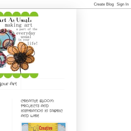
 Your Art
CREATIVE BLOOM:
PROJECTS AND
INSPIRATION IN FABRIC
AND WIRE
e