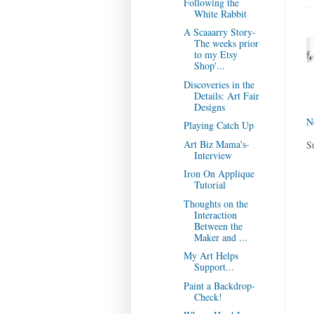
Following the
White Rabbit
A Scaaarry Story-
The weeks prior
to my Etsy
Shop'...
Discoveries in the
Details: Art Fair
Designs
N
Playing Catch Up
Art Biz Mama's-
S
Interview
Iron On Applique
Tutorial
Thoughts on the
Interaction
Between the
Maker and ...
My Art Helps
Support...
Paint a Backdrop-
Check!