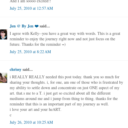
And I am soooo excited!!
July 25, 2010 at 12:57 AM
Jen @ By Jen ❤️
said...
I agree with Kelly--you have a great way with words. This is a great
reminder to enjoy the journey right now and not just focus on the
future. Thanks for the reminder =)
July 25, 2010 at 8:22 AM
chrissy
said...
i REALLY REALLY needed this post today. thank you so much for
sharing your thoughts. i, for one, am one of those who is frustrated by
my ability to settle down and concentrate on just ONE aspect of my
art. that.s me to a T. i just get so excited about all the different
mediums around me and i jump from thing to thing. thanks for the
reminder that this is an important part of my journey as well.
i love your art and your heART.
c
July 26, 2010 at 10:25 AM