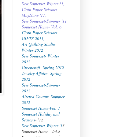
Sew Somerset-Winter'11,
Cloth Paper Scissors
May/June '11,
Sew Somerset-Summer '11
Somerset Home- Vol. 6
Cloth Paper Scissors
GIFTS 2011,
Art Quilting Studio-
Winter 2012
Sew Somerset- Winter
2012
Greencraft- Spring 2012
Jewelry Affaire- Spring
2012
Sew Somerset-Summer
2012
Altered Couture-Summer
2012
Somerset Home-Vol. 7
Somerset Holiday and
Seasons
- '12
Sew Somerset-Winter '1
3
Somerset Home- Vol.8