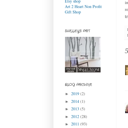
Etsy shop
i
Art 2 Heart Non Profit
r
Gift Shop
t
SHELLEY'S ART
BLOG ARCHIVE
2019
(2)
►
2014
(1)
►
2013
(5)
►
2012
(28)
►
2011
(93)
►