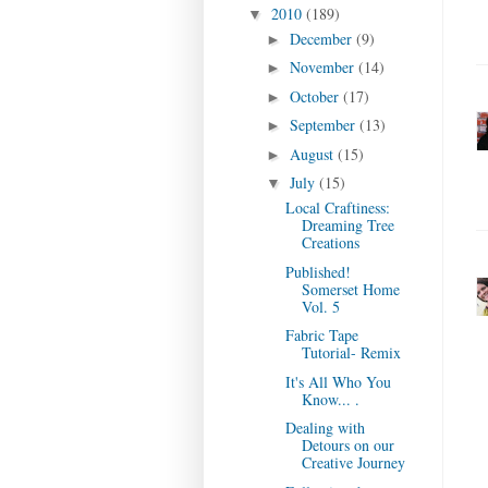
2010
(189)
▼
December
(9)
►
November
(14)
►
October
(17)
►
September
(13)
►
August
(15)
►
July
(15)
▼
Local Craftiness:
Dreaming Tree
Creations
Published!
Somerset Home
Vol. 5
Fabric Tape
Tutorial- Remix
It's All Who You
Know... .
Dealing with
Detours on our
Creative Journey