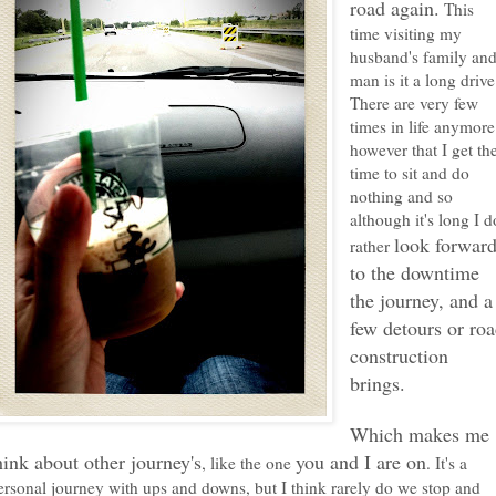
road again.
This
time visiting my
husband's family an
man is it a long drive
There are very few
times in life anymore
however that I get th
time to sit and do
nothing and so
although it's long I d
look forwar
rather
to the downtime
the journey, and a
few detours or ro
construction
brings.
Which makes me
hink about other journey's
you and I are on
, like the one
. It's a
ersonal journey with ups and downs, but I think rarely do we stop and