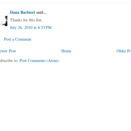
Dana Barbieri
said...
Thanks for this Jen.
July 26, 2010 at 8:33 PM
Post a Comment
ewer Post
Home
Older Po
ubscribe to:
Post Comments (Atom)