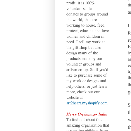
profit, it is 100%
t
volunteer staffed and
a
donates to groups around
the world, that are
I
working to house, feed,
protect, educate, and love
f
women and children in
r
need. I sell my work at
F
the gift shop but also
b
design many of the
products made by our
a
volunteer groups and
r
artisan co-op. So if you'd
t
like to purchase some of
t
my work or designs and
t
help others, or just learn
g
more, check out our
website at
art2heart.myshopify.com
S
t
Mercy Orphanage- India
w
To find out about this
amazing organization that
t
is rescuing children from