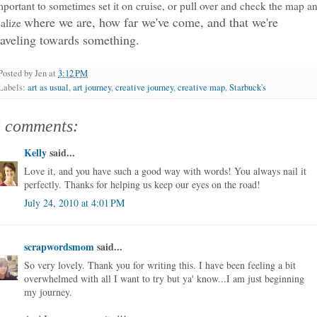
mportant to sometimes set it on cruise, or pull over and check the map a
where we are, how far we've come, and that we're
ealize
raveling towards something.
Posted by
Jen
at
3:12 PM
Labels:
art as usual
,
art journey
,
creative journey
,
creative map
,
Starbuck's
5 comments:
Kelly
said...
Love it, and you have such a good way with words! You always nail it
perfectly. Thanks for helping us keep our eyes on the road!
July 24, 2010 at 4:01 PM
scrapwordsmom
said...
So very lovely. Thank you for writing this. I have been feeling a bit
overwhelmed with all I want to try but ya' know...I am just beginning
my journey.