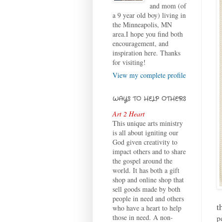
and mom (of
a 9 year old boy) living in
the Minneapolis, MN
area.I hope you find both
encouragement, and
inspiration here. Thanks
for visiting!
View my complete profile
WAYS TO HELP OTHERS
Art 2 Heart
This unique arts ministry
is all about igniting our
God given creativity to
impact others and to share
the gospel around the
world. It has both a gift
shop and online shop that
sell goods made by both
people in need and others
t
who have a heart to help
those in need. A non-
p