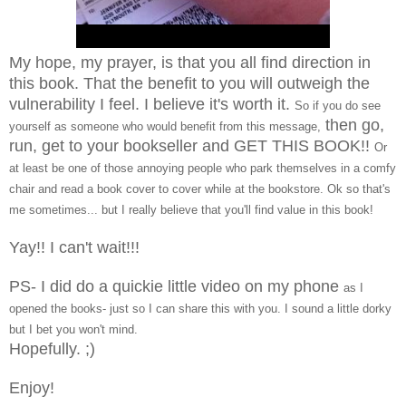
My hope, my prayer, is that you all find direction in
this book. That the benefit to you will outweigh the
vulnerability I feel. I believe it's worth it.
So if you do see
then go,
yourself as someone who would benefit from this message,
run, get to your bookseller and GET THIS BOOK!!
Or
at least be one of those annoying people who park themselves in a comfy
chair and read a book cover to cover while at the bookstore. Ok so that's
me sometimes... but I really believe that you'll find value in this book!
Yay!! I can't wait!!!
PS- I did do a quickie little video on my phone
as I
opened the books- just so I can share this with you. I sound a little dorky
but I bet you won't mind.
Hopefully. ;)
Enjoy!