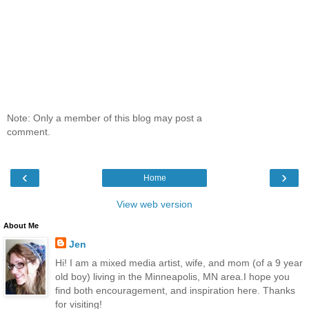
Note: Only a member of this blog may post a
comment.
‹
›
Home
View web version
About Me
Jen
Hi! I am a mixed media artist, wife, and mom (of a 9 year
old boy) living in the Minneapolis, MN area.I hope you
find both encouragement, and inspiration here. Thanks
for visiting!