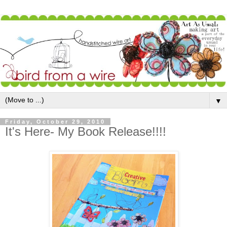
▼
Friday, October 29, 2010
It's Here- My Book Release!!!!