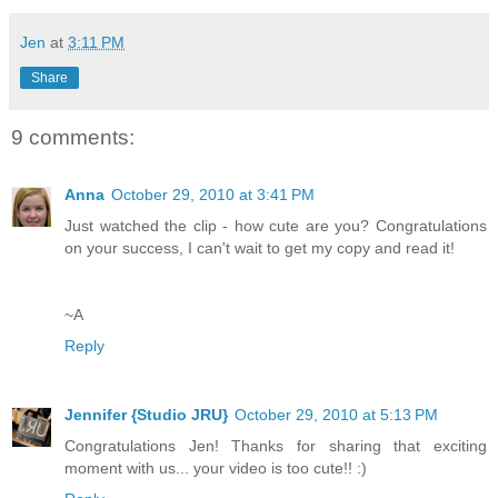
Jen
at
3:11 PM
Share
9 comments:
Anna
October 29, 2010 at 3:41 PM
Just watched the clip - how cute are you? Congratulations
on your success, I can't wait to get my copy and read it!
~A
Reply
Jennifer {Studio JRU}
October 29, 2010 at 5:13 PM
Congratulations Jen! Thanks for sharing that exciting
moment with us... your video is too cute!! :)