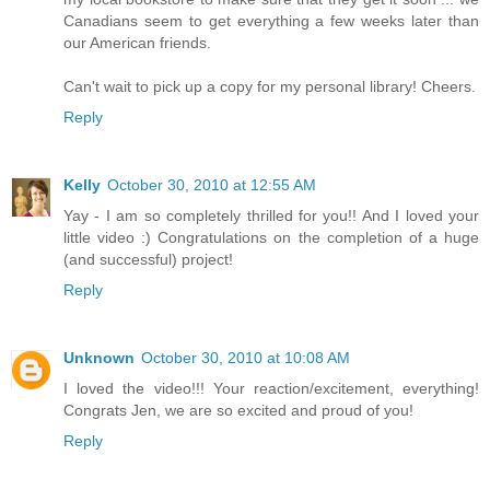
Canadians seem to get everything a few weeks later than
our American friends.
Can't wait to pick up a copy for my personal library! Cheers.
Reply
Kelly
October 30, 2010 at 12:55 AM
Yay - I am so completely thrilled for you!! And I loved your
little video :) Congratulations on the completion of a huge
(and successful) project!
Reply
Unknown
October 30, 2010 at 10:08 AM
I loved the video!!! Your reaction/excitement, everything!
Congrats Jen, we are so excited and proud of you!
Reply