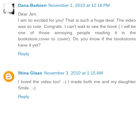
Dana Barbieri
November 1, 2010 at 12:16 PM
Dear Jen,
I am so excited for you! That is such a huge deal. The video
was so cute. Congrats. I can't wait to see the book ( I will be
one of those annoying people reading it in the
bookstore,cover to cover). Do you know if the bookstores
have it yet?
Reply
Stina Glaas
November 3, 2010 at 1:15 AM
I loved the video too! :-) I made both me and my daughter
Smile. :-)
Reply