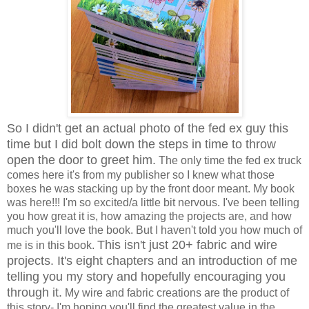
So I didn't get an actual photo of the fed ex guy this
time but I did bolt down the steps in time to throw
open the door to greet him.
The only time the fed ex truck
comes here it's from my publisher so I knew what those
boxes he was stacking up by the front door meant. My book
was here!!! I'm so excited/a little bit nervous. I've been telling
you how great it is, how amazing the projects are, and how
much you'll love the book. But I haven't told you how much of
This isn't just 20+ fabric and wire
me is in this book.
projects. It's eight chapters and an introduction of me
telling you my story and hopefully encouraging you
through it.
My wire and fabric creations are the product of
this story- I'm hoping you'll find the greatest value in the