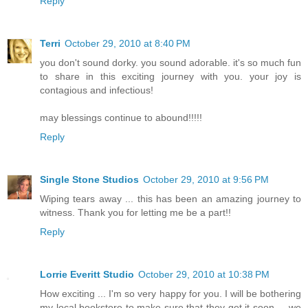
Reply
Terri
October 29, 2010 at 8:40 PM
you don't sound dorky. you sound adorable. it's so much fun
to share in this exciting journey with you. your joy is
contagious and infectious!
may blessings continue to abound!!!!!
Reply
Single Stone Studios
October 29, 2010 at 9:56 PM
Wiping tears away ... this has been an amazing journey to
witness. Thank you for letting me be a part!!
Reply
Lorrie Everitt Studio
October 29, 2010 at 10:38 PM
How exciting ... I'm so very happy for you. I will be bothering
my local bookstore to make sure that they get it soon ... we