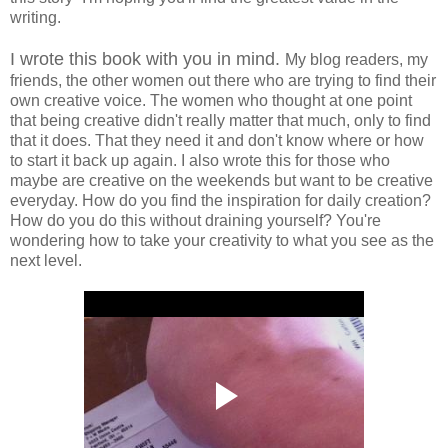
writing.
I wrote this book with you in mind.
My blog readers, my
friends, the other women out there who are trying to find their
own creative voice. The women who thought at one point
that being creative didn't really matter that much, only to find
that it does. That they need it and don't know where or how
to start it back up again. I also wrote this for those who
maybe are creative on the weekends but want to be creative
everyday. How do you find the inspiration for daily creation?
How do you do this without draining yourself? You're
wondering how to take your creativity to what you see as the
next level.