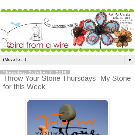
▼
Thursday, October 7, 2010
Throw Your Stone Thursdays- My Stone
for this Week