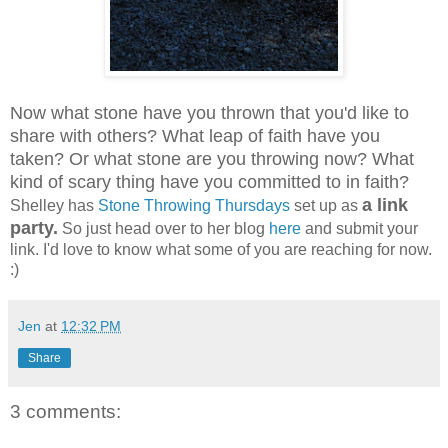
Now what stone have you thrown that you'd like to
share with others? What leap of faith have you
taken? Or what stone are you throwing now? What
kind of scary thing have you committed to in faith?
a link
Shelley has
Stone Throwing Thursdays
set up as
party.
So just head over to her blog
here
and submit your
link. I'd love to know what some of you are reaching for now.
:)
Jen
at
12:32 PM
Share
3 comments: