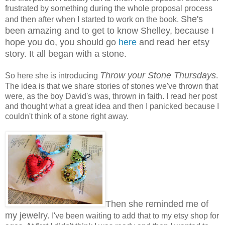
frustrated by something during the whole proposal process
She's
and then after when I started to work on the book.
been amazing and to get to know Shelley, because I
hope you do, you should go
here
and read her etsy
story. It all began with a stone.
Throw your Stone Thursdays
So here she is introducing
.
The idea is that we share stories of stones we've thrown that
were, as the boy David's was, thrown in faith. I read her post
and thought what a great idea and then I panicked because I
couldn't think of a stone right away.
Then she reminded me of
my jewelry.
I've been waiting to add that to my etsy shop for