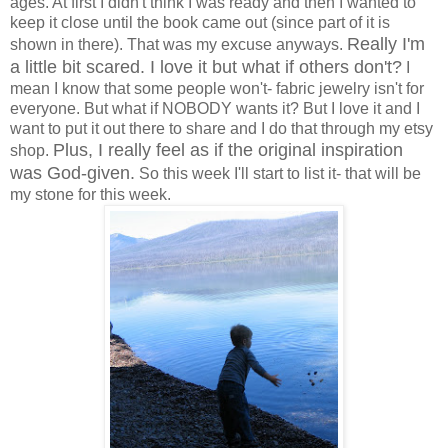
ages. At first I didn't think I was ready and then I wanted to
keep it close until the book came out (since part of it is
Really I'm
shown in there). That was my excuse anyways.
a little bit scared. I love it but what if others don't?
I
mean I know that some people won't- fabric jewelry isn't for
everyone. But what if NOBODY wants it? But I love it and I
want to put it out there to share and I do that through my etsy
Plus, I really feel as if the original inspiration
shop.
was God-given.
So this week I'll start to list it- that will be
my stone for this week.