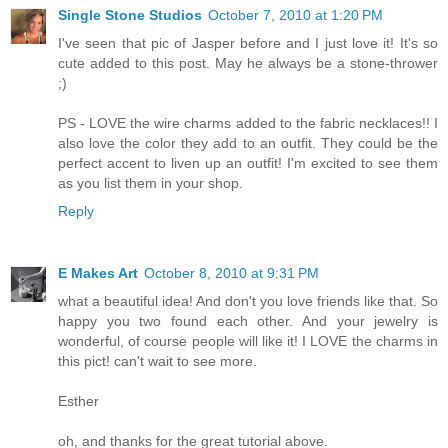
Single Stone Studios
October 7, 2010 at 1:20 PM
I've seen that pic of Jasper before and I just love it! It's so
cute added to this post. May he always be a stone-thrower
;)
PS - LOVE the wire charms added to the fabric necklaces!! I
also love the color they add to an outfit. They could be the
perfect accent to liven up an outfit! I'm excited to see them
as you list them in your shop.
Reply
E Makes Art
October 8, 2010 at 9:31 PM
what a beautiful idea! And don't you love friends like that. So
happy you two found each other. And your jewelry is
wonderful, of course people will like it! I LOVE the charms in
this pict! can't wait to see more.
Esther
oh, and thanks for the great tutorial above.