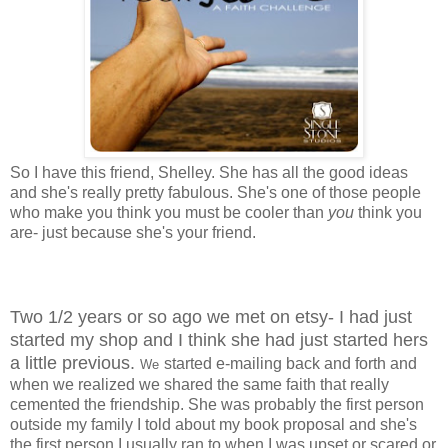
So I have this friend, Shelley. She has all the good ideas
and she's really pretty fabulous. She's one of those people
who make you think you must be cooler than
you
think you
are- just because she's your friend.
Two 1/2 years or so ago we met on etsy- I had just
started my shop and I think she had just started hers
a little previous.
started e-mailing back and forth and
We
when we realized we shared the same faith that really
cemented the friendship. She was probably the first person
outside my family I told about my book proposal and she's
the first person I usually ran to when I was upset or scared or