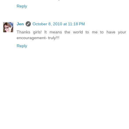
Reply
Jen
October 8, 2010 at 11:18 PM
Thanks girls! It means the world to me to have your
encouragement- truly!!!
Reply