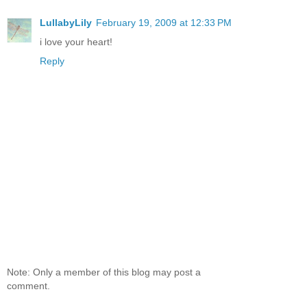
LullabyLily
February 19, 2009 at 12:33 PM
i love your heart!
Reply
Note: Only a member of this blog may post a
comment.