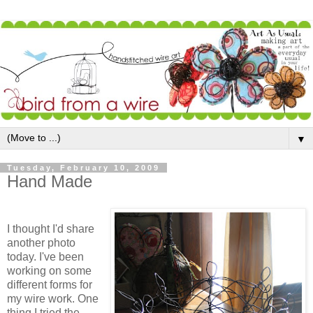
▼
Tuesday, February 10, 2009
Hand Made
I thought I'd share
another photo
today. I've been
working on some
different forms for
my wire work. One
thing I tried the