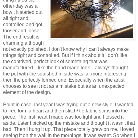
other day was a
bowl. It started out
all tight and
controlled and got
looser and looser.
The end result is
charming although
not exactly polished. I don't know why I can't always make
things tight and controlled. But if I think about it I don't like
the contrived, perfect look of something that was
manufactured. I like the hand made look. I always thought
the pot with the squished in side was far more interesting
then the perfectly formed one. Especially when the artist
chooses to see it not as a mistake but as an unexpected
element of the design.
Point in case- last year I was trying out a new style. I wanted
to free form a heart and then stitch/ tie fabric strips into the
piece. The first heart I made was too tight and I tossed it
aside. Later I picked up the mistake and thought it wasn't that
bad. Then I hung it up. That piece totally grew on me. I loved
seeing it on the wall in the mornings. It was sweet. So when I