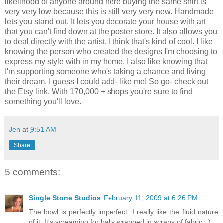
likelihood of anyone around here buying the same shirt is
very very low because this is still very very new. Handmade
lets you stand out. It lets you decorate your house with art
that you can't find down at the poster store. It also allows you
to deal directly with the artist. I think that's kind of cool. I like
knowing the person who created the designs I'm choosing to
express my style with in my home. I also like knowing that
I'm supporting someone who's taking a chance and living
their dream. I guess I could add- like me! So go- check out
the Etsy link. With 170,000 + shops you're sure to find
something you'll love.
Jen
at
9:51 AM
Share
5 comments:
Single Stone Studios
February 11, 2009 at 6:26 PM
The bowl is perfectly imperfect. I really like the fluid nature
of it. It's screaming for balls wrapped in scraps of fabric. :)