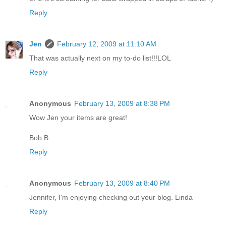
Reply
Jen
February 12, 2009 at 11:10 AM
That was actually next on my to-do list!!!LOL
Reply
Anonymous
February 13, 2009 at 8:38 PM
Wow Jen your items are great!
Bob B.
Reply
Anonymous
February 13, 2009 at 8:40 PM
Jennifer, I'm enjoying checking out your blog. Linda
Reply