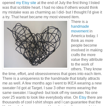
opened
my Etsy site
at the end of July the first thing I listed
was that scribble heart. I had no idea if others would think
my mistake was as charming as I did- but I thought I'd give it
a try. That heart became my most viewed item.
There is a
handmade
movement
in
America today. I
think as more
people become
involved in making
crafts the more
value they attribute
to the work of
others. They know
the time, effort, and obsessiveness that goes into each item.
There is a uniqueness to the handmade that totally attracts
me as well. A few months ago I went to IKEA wearing a new
sweater I'd got at Target. I saw 3 other moms wearing the
same sweater. I laughed- but took off my sweater. No one
over 25 wants to look like everybody else. On
Etsy
there are
thousands of cool t-shirt shops and I can guarantee that the