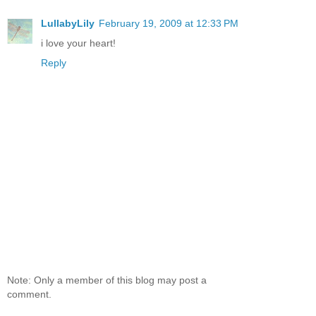
LullabyLily
February 19, 2009 at 12:33 PM
i love your heart!
Reply
Note: Only a member of this blog may post a
comment.