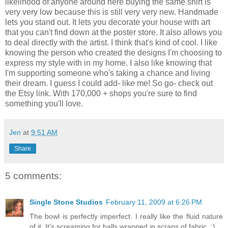
likelihood of anyone around here buying the same shirt is
very very low because this is still very very new. Handmade
lets you stand out. It lets you decorate your house with art
that you can't find down at the poster store. It also allows you
to deal directly with the artist. I think that's kind of cool. I like
knowing the person who created the designs I'm choosing to
express my style with in my home. I also like knowing that
I'm supporting someone who's taking a chance and living
their dream. I guess I could add- like me! So go- check out
the Etsy link. With 170,000 + shops you're sure to find
something you'll love.
Jen
at
9:51 AM
Share
5 comments:
Single Stone Studios
February 11, 2009 at 6:26 PM
The bowl is perfectly imperfect. I really like the fluid nature
of it. It's screaming for balls wrapped in scraps of fabric. :)