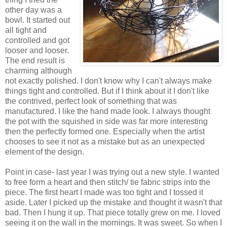
other day was a
bowl. It started out
all tight and
controlled and got
looser and looser.
The end result is
charming although
not exactly polished. I don't know why I can't always make
things tight and controlled. But if I think about it I don't like
the contrived, perfect look of something that was
manufactured. I like the hand made look. I always thought
the pot with the squished in side was far more interesting
then the perfectly formed one. Especially when the artist
chooses to see it not as a mistake but as an unexpected
element of the design.
Point in case- last year I was trying out a new style. I wanted
to free form a heart and then stitch/ tie fabric strips into the
piece. The first heart I made was too tight and I tossed it
aside. Later I picked up the mistake and thought it wasn't that
bad. Then I hung it up. That piece totally grew on me. I loved
seeing it on the wall in the mornings. It was sweet. So when I