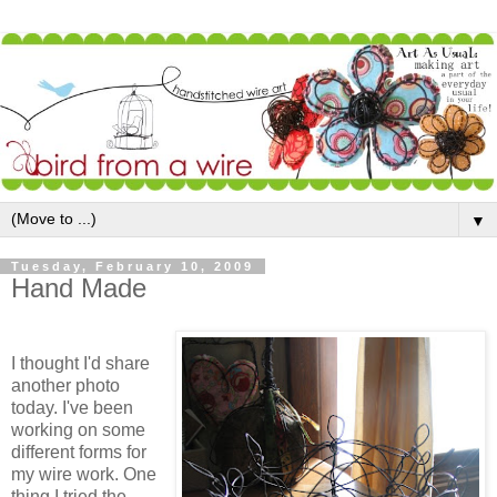
▼
Tuesday, February 10, 2009
Hand Made
I thought I'd share
another photo
today. I've been
working on some
different forms for
my wire work. One
thing I tried the