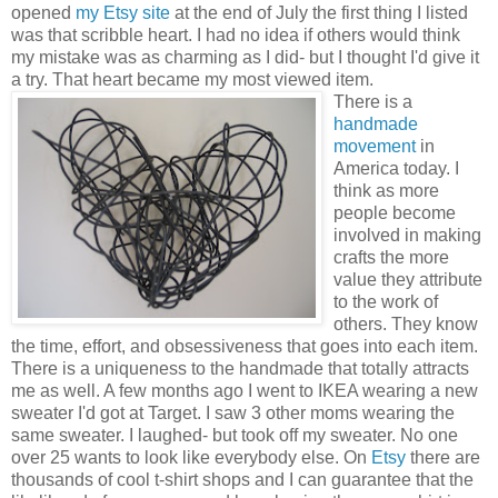
opened
my Etsy site
at the end of July the first thing I listed
was that scribble heart. I had no idea if others would think
my mistake was as charming as I did- but I thought I'd give it
a try. That heart became my most viewed item.
There is a
handmade
movement
in
America today. I
think as more
people become
involved in making
crafts the more
value they attribute
to the work of
others. They know
the time, effort, and obsessiveness that goes into each item.
There is a uniqueness to the handmade that totally attracts
me as well. A few months ago I went to IKEA wearing a new
sweater I'd got at Target. I saw 3 other moms wearing the
same sweater. I laughed- but took off my sweater. No one
over 25 wants to look like everybody else. On
Etsy
there are
thousands of cool t-shirt shops and I can guarantee that the