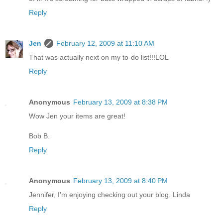
Reply
Jen
February 12, 2009 at 11:10 AM
That was actually next on my to-do list!!!LOL
Reply
Anonymous
February 13, 2009 at 8:38 PM
Wow Jen your items are great!
Bob B.
Reply
Anonymous
February 13, 2009 at 8:40 PM
Jennifer, I'm enjoying checking out your blog. Linda
Reply