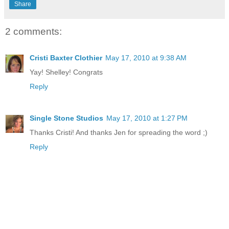
Share
2 comments:
Cristi Baxter Clothier
May 17, 2010 at 9:38 AM
Yay! Shelley! Congrats
Reply
Single Stone Studios
May 17, 2010 at 1:27 PM
Thanks Cristi! And thanks Jen for spreading the word ;)
Reply