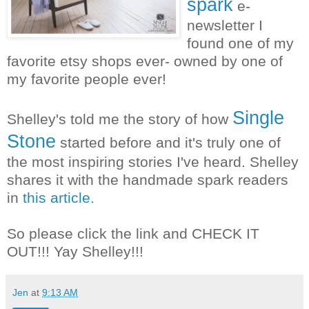
spark
e-
newsletter I
found one of my
favorite etsy shops ever- owned by one of
my favorite people ever!
Single
Shelley's told me the story of how
Stone
started before and it's truly one of
the most inspiring stories I've heard. Shelley
shares it with the handmade spark readers
in
this article.
So please click the link and CHECK IT
OUT!!! Yay Shelley!!!
Jen
at
9:13 AM