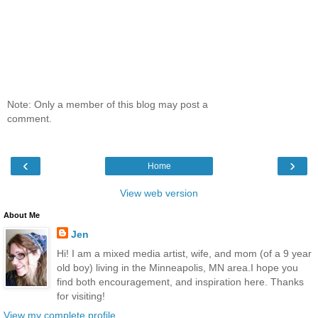
Note: Only a member of this blog may post a
comment.
‹
›
Home
View web version
About Me
Jen
Hi! I am a mixed media artist, wife, and mom (of a 9 year
old boy) living in the Minneapolis, MN area.I hope you
find both encouragement, and inspiration here. Thanks
for visiting!
View my complete profile