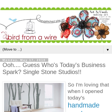
▼
Monday, May 17, 2010
Ooh.... Guess Who's Today's Business
Spark? Single Stone Studios!!
So I'm loving that
when I opened
today's
handmade