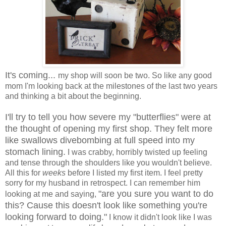
It's coming...
my shop will soon be two. So like any good
mom I'm looking back at the milestones of the last two years
and thinking a bit about the beginning.
I'll try to tell you how severe my "butterflies" were at
the thought of opening my first shop. They felt more
like swallows divebombing at full speed into my
stomach lining.
I was crabby, horribly twisted up feeling
and tense through the shoulders like you wouldn't believe.
All this for
weeks
before I listed my first item. I feel pretty
sorry for my husband in retrospect. I can remember him
"are you sure you want to do
looking at me and saying,
this? Cause this doesn't look like something you're
looking forward to doing."
I know it didn't look like I was