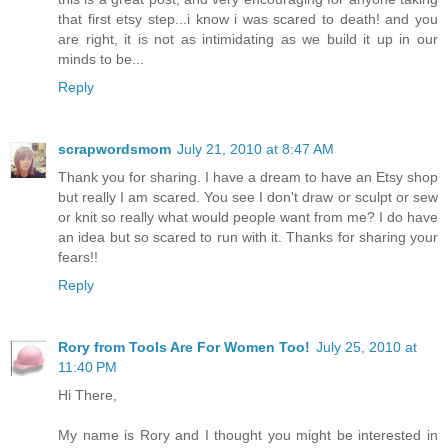
that first etsy step...i know i was scared to death! and you
are right, it is not as intimidating as we build it up in our
minds to be...
Reply
scrapwordsmom
July 21, 2010 at 8:47 AM
Thank you for sharing. I have a dream to have an Etsy shop
but really I am scared. You see I don't draw or sculpt or sew
or knit so really what would people want from me? I do have
an idea but so scared to run with it. Thanks for sharing your
fears!!
Reply
Rory from Tools Are For Women Too!
July 25, 2010 at
11:40 PM
Hi There,
My name is Rory and I thought you might be interested in