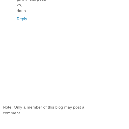
xo,
dana
Reply
Note: Only a member of this blog may post a
comment.