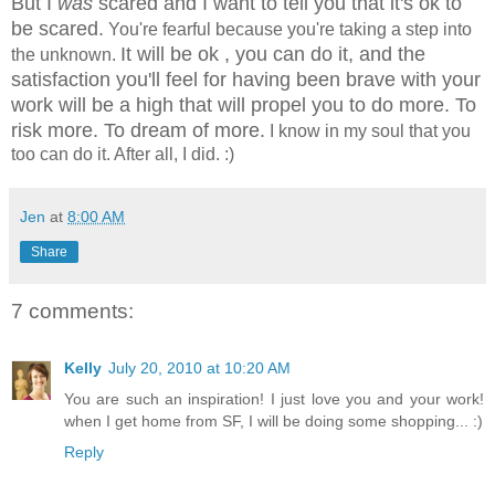
But I
was
scared and I want to tell you that it's ok to
be scared.
You're fearful because you're taking a step into
It will be ok , you can do it, and the
the unknown.
satisfaction you'll feel for having been brave with your
work will be a high that will propel you to do more. To
risk more. To dream of more.
I know in my soul that you
too can do it. After all, I did. :)
Jen
at
8:00 AM
Share
7 comments:
Kelly
July 20, 2010 at 10:20 AM
You are such an inspiration! I just love you and your work!
when I get home from SF, I will be doing some shopping... :)
Reply