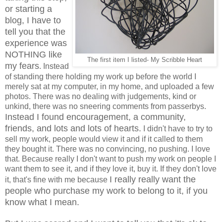
or starting a
blog, I have to
tell you that the
experience was
NOTHING like
The first item I listed- My Scribble Heart
my fears
. Instead
of standing there holding my work up before the world I
merely sat at my computer, in my home, and uploaded a few
photos. There was no dealing with judgements, kind or
unkind, there was no sneering comments from passerbys.
Instead I found encouragement, a community,
friends, and lots and lots of hearts.
I didn't have to try to
sell my work, people would view it and if it called to them
they bought it. There was no convincing, no pushing. I love
that. Because really I don't want to push my work on people I
want them to see it, and if they love it, buy it. If they don't love
I really really want the
it, that's fine with me because
people who purchase my work to belong to it, if you
know what I mean.