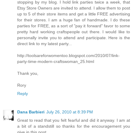
stopping by my blog. I hold link parties twice a week, that
Etsy Store Owners are invited to attend. I allow them to post
up to 5 of their store items and get a little FREE advertising
for their stores. I am a huge fan of handmade. I do these
parties for FREE, as a sort of "pay it forward" favor to some
pretty hard working craftspeople out there. I would like to
personally invite you to attend and participate. Here is the
direct link to my latest party...
http://toolsareforwomentoo.blogspot.com/2010/07/link-
party-time-modern-craftswoman_25.html
Thank you,
Rory
Reply
Dana Barbieri
July 26, 2010 at 8:39 PM
Great to read that you felt fearful and did it anyway. I am at
a bit of a standstill so thanks for the encouragement you
give in this post.