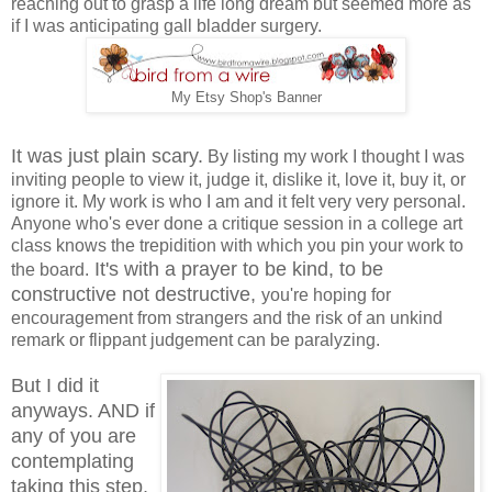
reaching out to grasp a life long dream but seemed more as
if I was anticipating gall bladder surgery.
My Etsy Shop's Banner
It was just plain scary.
By listing my work I thought I was
inviting people to view it, judge it, dislike it, love it, buy it, or
ignore it. My work is who I am and it felt very very personal.
Anyone who's ever done a critique session in a college art
class knows the trepidition with which you pin your work to
It's with a prayer to be kind, to be
the board.
constructive not destructive,
you're hoping for
encouragement from strangers and the risk of an unkind
remark or flippant judgement can be paralyzing.
But I did it
anyways. AND if
any of you are
contemplating
taking this step,