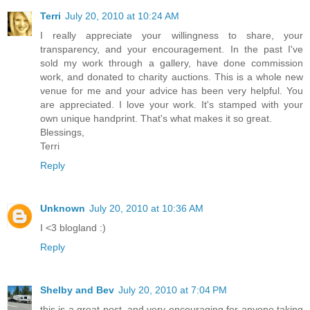
Terri
July 20, 2010 at 10:24 AM
I really appreciate your willingness to share, your
transparency, and your encouragement. In the past I've
sold my work through a gallery, have done commission
work, and donated to charity auctions. This is a whole new
venue for me and your advice has been very helpful. You
are appreciated. I love your work. It's stamped with your
own unique handprint. That's what makes it so great.
Blessings,
Terri
Reply
Unknown
July 20, 2010 at 10:36 AM
I <3 blogland :)
Reply
Shelby and Bev
July 20, 2010 at 7:04 PM
this is a great post, and very encouraging for anyone taking