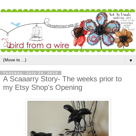
▼
Tuesday, July 20, 2010
A Scaaarry Story- The weeks prior to
my Etsy Shop's Opening